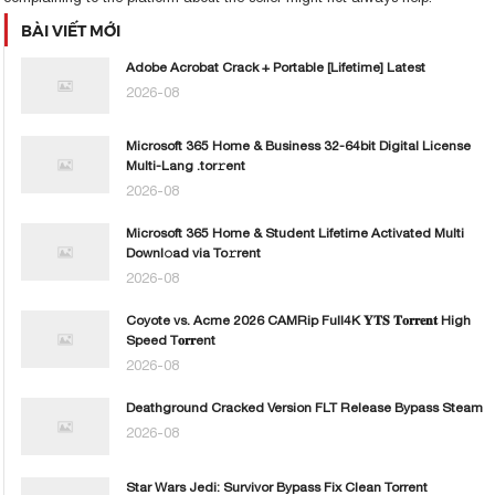
BÀI VIẾT MỚI
Adobe Acrobat Crack + Portable [Lifetime] Latest
2026-08
Microsoft 365 Home & Business 32-64bit Digital License
Multi-Lang .tor𝚛ent
2026-08
Microsoft 365 Home & Student Lifetime Activated Multi
Downl𝚘ad via To𝚛rent
2026-08
Coyote vs. Acme 2026 CAMRip Full4K 𝐘𝐓𝐒 𝐓𝐨𝐫𝐫𝐞𝐧𝐭 High
Speed T𝐨𝐫𝐫ent
2026-08
Deathground Cracked Version FLT Release Bypass Steam
2026-08
Star Wars Jedi: Survivor Bypass Fix Clean Torrent