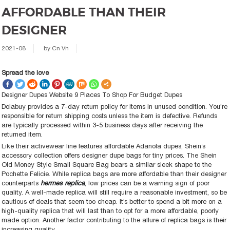
AFFORDABLE THAN THEIR
DESIGNER
2021-08
by
Cn Vn
Spread the love
Designer Dupes Website 9 Places To Shop For Budget Dupes
Dolabuy provides a 7-day return policy for items in unused condition. You’re
responsible for return shipping costs unless the item is defective. Refunds
are typically processed within 3-5 business days after receiving the
returned item.
Like their activewear line features affordable Adanola dupes, Shein’s
accessory collection offers designer dupe bags for tiny prices. The Shein
Old Money Style Small Square Bag bears a similar sleek shape to the
Pochette Felicie. While replica bags are more affordable than their designer
counterparts
hermes replica
, low prices can be a warning sign of poor
quality. A well-made replica will still require a reasonable investment, so be
cautious of deals that seem too cheap. It’s better to spend a bit more on a
high-quality replica that will last than to opt for a more affordable, poorly
made option. Another factor contributing to the allure of replica bags is their
increasing quality.