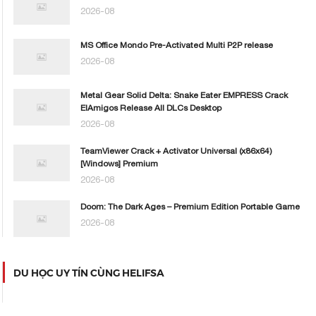
2026-08
MS Office Mondo Pre-Activated Multi P2P release
2026-08
Metal Gear Solid Delta: Snake Eater EMPRESS Crack
ElAmigos Release All DLCs Desktop
2026-08
TeamViewer Crack + Activator Universal (x86x64)
[Windows] Premium
2026-08
Doom: The Dark Ages – Premium Edition Portable Game
2026-08
DU HỌC UY TÍN CÙNG HELIFSA