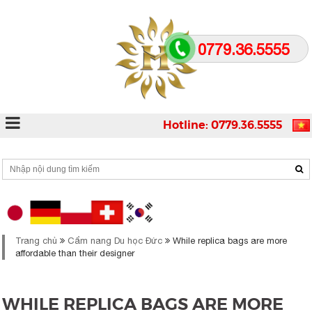
0779.36.5555
Hotline: 0779.36.5555
Trang chủ
Cẩm nang Du học Đức
While replica bags are more
affordable than their designer
WHILE REPLICA BAGS ARE MORE