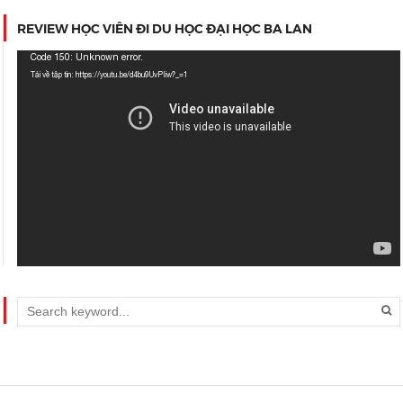
REVIEW HỌC VIÊN ĐI DU HỌC ĐẠI HỌC BA LAN
Trình
Code 150: Unknown error.
chơi
Tải về tập tin: https://youtu.be/d4bu9UvPIiw?_=1
Video