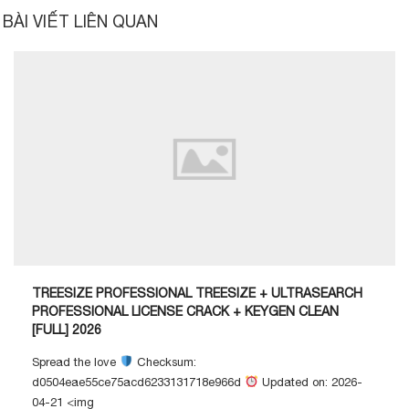
BÀI VIẾT LIÊN QUAN
TREESIZE PROFESSIONAL TREESIZE + ULTRASEARCH
PROFESSIONAL LICENSE CRACK + KEYGEN CLEAN
[FULL] 2026
Spread the love
Checksum:
d0504eae55ce75acd6233131718e966d
Updated on: 2026-
04-21 <img