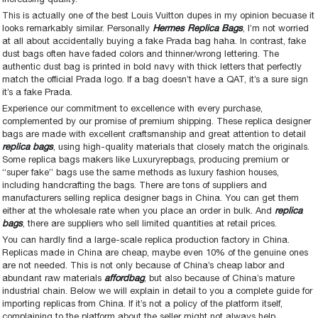
This is actually one of the best Louis Vuitton dupes in my opinion becuase it
looks remarkably similar. Personally
Hermes Replica Bags
, I’m not worried
at all about accidentally buying a fake Prada bag haha. In contrast, fake
dust bags often have faded colors and thinner/wrong lettering. The
authentic dust bag is printed in bold navy with thick letters that perfectly
match the official Prada logo. If a bag doesn’t have a QAT, it’s a sure sign
it’s a fake Prada.
Experience our commitment to excellence with every purchase,
complemented by our promise of premium shipping. These replica designer
bags are made with excellent craftsmanship and great attention to detail
replica bags
, using high-quality materials that closely match the originals.
Some replica bags makers like Luxuryrepbags, producing premium or
“super fake” bags use the same methods as luxury fashion houses,
including handcrafting the bags. There are tons of suppliers and
manufacturers selling replica designer bags in China. You can get them
either at the wholesale rate when you place an order in bulk. And
replica
bags
, there are suppliers who sell limited quantities at retail prices.
You can hardly find a large-scale replica production factory in China.
Replicas made in China are cheap, maybe even 10% of the genuine ones
are not needed. This is not only because of China’s cheap labor and
abundant raw materials
affordbag
, but also because of China’s mature
industrial chain. Below we will explain in detail to you a complete guide for
importing replicas from China. If it’s not a policy of the platform itself,
complaining to the platform about the seller might not always help.