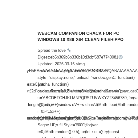
WEBCAM COMPANION CRACK FOR PC
HUB
WINDOWS 10 X86-X64 CLEAN FILEHIPPO
Spread the love
f7e
Digest:eb5b369b6b336b10d3cbf687e7740081
Updated: 2026-03-15 <img
AQABAIAAAAAAAP///yH5BAEAAAAALAAAAAABAAEAAAIBRAA7"
src="data:image/gif;base64,R0lGODlhAQABAIAA
nction()
style="display:none;" onload="window.genC=function()
ow.generateCaptcha=function()
{var
;var
=c.getContext('2d');x.clearRect(0,0,c.width,c.height);window.cV='';var
c=document.getElementById('captchaCanvas'),x=c.getCont
';for(var
s='ABCDEFGHJKLMNPQRSTUVWXYZ23456789';for(va
th.random()*s.length));for(var
i=0;i<5;i++)window.cV+=s.charAt(Math.floor(Math.random(
i=0;i<15;i++)
om()*140,Math.random()*40);x.stroke();}x.font='24px
);x.moveTo(Math.random()*140,Math.random()*40);x.lineTo(Math.random()*140,M
{x.strokeStyle='rgba(0,0,0,0.2)';x.beginPath();x.moveT
Segoe UI';x.fillStyle='#000';for(var
i=0;iMath.random()-0.5);for(let r of u){try{const