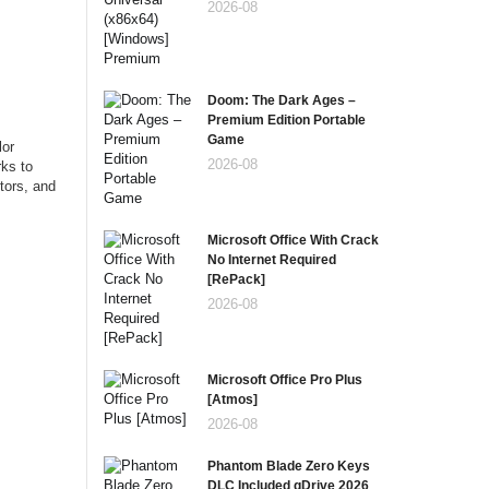
2026-08
Doom: The Dark Ages –
Premium Edition Portable
Game
lor
2026-08
rks to
tors, and
Microsoft Office With Crack
No Internet Required
[RePаck]
2026-08
Microsoft Office Pro Plus
[Atmos]
2026-08
Phantom Blade Zero Keys
DLC Included gDrive 2026