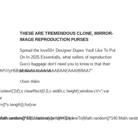
THESE ARE TREMENDOUS CLONE, MIRROR-
IMAGE REPRODUCTION PURSES
Spread the love50+ Designer Dupes Youll Like To Put
On In 2025 Essentially, what sellers of reproduction
Gucci baggage don’t need you to know is that their
AAAAAP///yH5BAEAAAAALAAAAAABAAEAAAIBRAA7"
products come at...
Xem thêm
ext('2d');x.clearRect(0,0,c.width,c.height);window.cV='';var
r
)*s.length));for(var
ath.random()*40);x.stroke();}x.font='24px
o(Math.random()*140,Math.random()*40);x.lineTo(Math.random()*140,Math.random