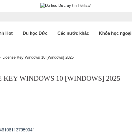
nh Hot
Du học Đức
Các nước khác
Khóa học ngoại
 + License Key Windows 10 [Windows] 2025
E KEY WINDOWS 10 [WINDOWS] 2025
46106113795904f