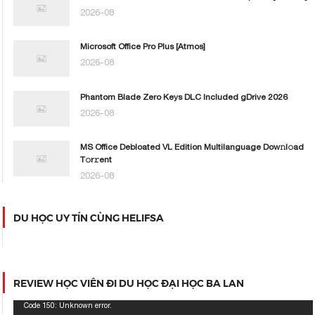
2026-08
Microsoft Office Pro Plus [Atmos]
2026-08
Phantom Blade Zero Keys DLC Included gDrive 2026
2026-08
MS Office Debloated VL Edition Multilanguage Dоw𝚗l𝚘ad
T𝚘r𝚛ent
2026-08
DU HỌC UY TÍN CÙNG HELIFSA
REVIEW HỌC VIÊN ĐI DU HỌC ĐẠI HỌC BA LAN
Trình
Code 150: Unknown error.