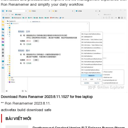
Ron Renamemer and simplify your daily workflow.
Download Rons Renamer 2023.8.11.1527 for free laptop
** Ron Renamemer 2023.8.11.
activefax build download safe
BÀI VIẾT MỚI
Deathground Cracked Version FLT Release Bypass Steam