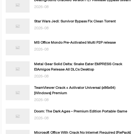
2026-08
Star Wars Jedi: Survivor Bypass Fix Clean Torrent
2026-08
MS Office Mondo Pre-Activated Multi P2P release
2026-08
Metal Gear Solid Delta: Snake Eater EMPRESS Crack
ElAmigos Release All DLCs Desktop
2026-08
TeamViewer Crack + Activator Universal (x86x64)
[Windows] Premium
2026-08
Doom: The Dark Ages – Premium Edition Portable Game
2026-08
Microsoft Office With Crack No Internet Required [RePаck]