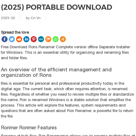
(2025) PORTABLE DOWNLOAD
2025-02
by
Cn Vn
Spread the love
Free Download Rons Renamer Complete version offline Separate installer
for Windows. This is an essential utility for organizing and renaming files
and folder files.
An overview of the efficient management and
organization of Rons
files is essential for personal and professional productivity today in the
digital age. The current task, which often requires attention, is renamed
files. Regardless of whether you need to review multiple files or standardize
the name, Ron is renamed Windows is a stable solution that simplifies the
process. This article will explore the features, system requirements and
questions that are often asked about Ron Renamer, a powerful file to return
the file.
Ronmer Ronmer Features
Rename of bulk files: Ron Renamemer allows you to rename multiple files at