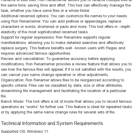
the same time, saving time and effort. This tool can effectively manage the
task, whether you have some files or a whole folder.
Additional renamed options: You can customize file names to your needs
using Ron Renamemer. You can add prefixes or appendages, replace
characters or words, shortened or pads and more. This tool offers in -depth
elasticity of the most sophisticated renamed tasks.
Support for regular expressions: Ron Renamère supports regular
manifestations, allowing you to make detailed searches and effectively
replace surgery. This feature benefits well -known users with Regex and
requires advanced famous opportunities.
Review and cancellation: To guarantee accuracy before applying
modifications, Ron Renamemer provides a review feature that allows you to
see how the famous files will appear. If it is not satisfied with the results, you
can cancel your name change operation or other adjustments.
Organization: Ron Renamer allows files to be reorganized according to
specific criteria. Files can be classified by date, size or other attributes,
streamlining file management and facilitating the location of a particular
file.
Banch Mode: The tool offers a lot of mode that allows you to record famous
operations as “works” for further use. This feature is ideal for repeated tasks
or by applying the same name change rules for several sets of file.
Technical Information and System Requirements
Supported OS: Windows 11.