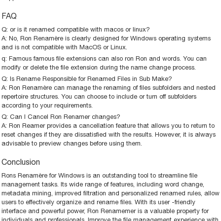
FAQ
Q: or is it renamed compatible with macos or linux?
A: No, Ron Renamère is clearly designed for Windows operating systems
and is not compatible with MacOS or Linux.
q: Famous famous file extensions can also ron Ron and words. You can
modify or delete the file extension during the name change process.
Q: Is Rename Responsible for Renamed Files in Sub Make?
A: Ron Renamère can manage the renaming of files subfolders and nested
repertoire structures. You can choose to include or turn off subfolders
according to your requirements.
Q: Can I Cancel Ron Renamer changes?
A: Ron Reamer provides a cancellation feature that allows you to return to
reset changes if they are dissatisfied with the results. However, it is always
advisable to preview changes before using them.
Conclusion
Rons Renamère for Windows is an outstanding tool to streamline file
management tasks. Its wide range of features, including word change,
metadata mining, improved filtration and personalized renamed rules, allow
users to effectively organize and rename files. With its user -friendly
interface and powerful power, Ron Renamemer is a valuable property for
individuals and professionals. Improve the file management experience with