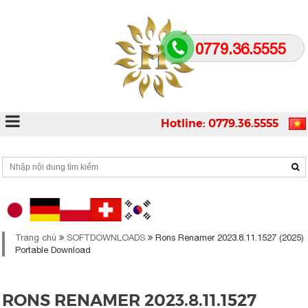
0779.36.5555
Hotline: 0779.36.5555
Trang chủ
SOFTDOWNLOADS
Rons Renamer 2023.8.11.1527 (2025)
Portable Download
RONS RENAMER 2023.8.11.1527