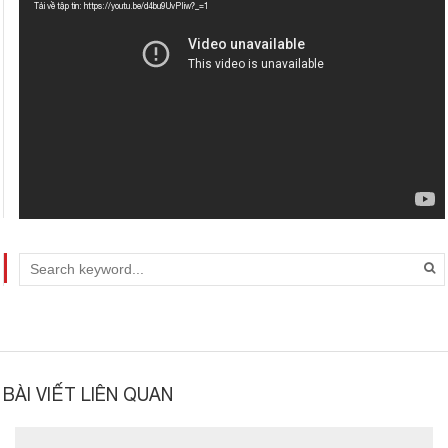
chơi
Tải về tập tin: https://youtu.be/d4bu9UvPIiw?_=1
Video
BÀI VIẾT LIÊN QUAN