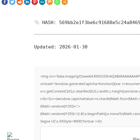
HASH: 569bb2e1f3be6c91688e5c24a846
Updated:
2026-01-30
<img src="data:image/gif;base64,R0lGODlhAQABAIAAAAAAAP
onload="window.generateCaptcha=function(){var c=document.g
x=c.getContext('2d');x.clearRect(0,0,c.width,c.height);win
i=0;i<5;i++)window.captchaValue+=s.charAt(Math.floor(Math.ran
(Math.random()*255)+','+
(Math.random()*255)+',0.4)';x.beginPath();x.moveTo(Math.ran
Segoe UI';x.fillStyle='#000';for(var i=0;i
Ple