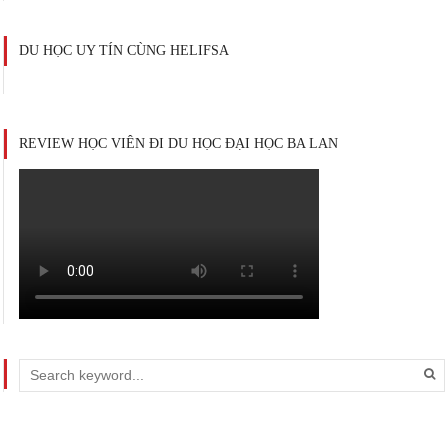
DU HỌC UY TÍN CÙNG HELIFSA
REVIEW HỌC VIÊN ĐI DU HỌC ĐẠI HỌC BA LAN