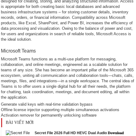
designed for creating, storing, and analyzing structured information. Access
is appropriate for both creating basic local databases and advanced
business infrastructure systems – for storing customer details, inventory
records, orders, or financial information. Compatibility across Microsoft
products, like Excel, SharePoint, and Power BI, increases the efficiency of
data processing and visualization. Owing to the balance of power and cost,
for users and organizations in search of reliable tools, Microsoft Access is
the ideal solution.
Microsoft Teams
Microsoft Teams functions as a multi-use platform for messaging,
collaboration, and online meetings, engineered as a scalable solution for
teams of any size. She has become an important pillar of the Microsoft 365
ecosystem, uniting all communication and collaboration tools—chats, calls,
meetings, files, and integrations—in a single workspace. The central idea of
Teams is to offer users a single digital hub for all their needs, the platform
for chatting, task coordination, meetings, and document editing, all within
the application.
Generate valid keys with real-time validation bypass
Offline license injector supporting multiple simultaneous activations
Activation remover for permanently unlocking software
BÀI VIẾT MỚI
Secret File 2026 Full HD HEVC Dual Audio 𝐃𝐨𝐰𝐧𝐥𝐨𝐚𝐝