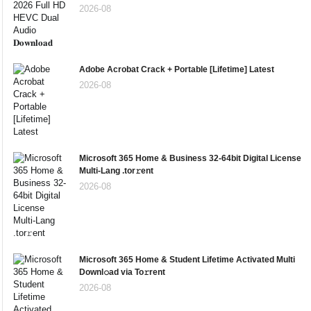
2026-08
Adobe Acrobat Crack + Portable [Lifetime] Latest
2026-08
Microsoft 365 Home & Business 32-64bit Digital License
Multi-Lang .tor𝚛ent
2026-08
Microsoft 365 Home & Student Lifetime Activated Multi
Downl𝚘ad via To𝚛rent
2026-08