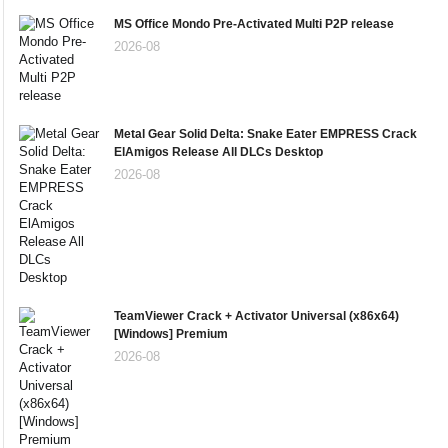
MS Office Mondo Pre-Activated Multi P2P release
2026-08
Metal Gear Solid Delta: Snake Eater EMPRESS Crack
ElAmigos Release All DLCs Desktop
2026-08
TeamViewer Crack + Activator Universal (x86x64)
[Windows] Premium
2026-08