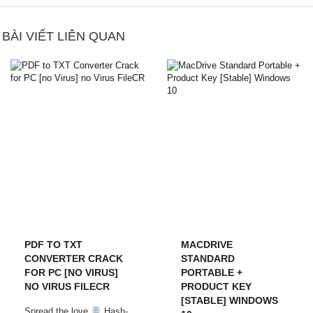
BÀI VIẾT LIÊN QUAN
PDF TO TXT
MACDRIVE
CONVERTER CRACK
STANDARD
FOR PC [NO VIRUS]
PORTABLE +
NO VIRUS FILECR
PRODUCT KEY
[STABLE] WINDOWS
Spread the love
Hash-