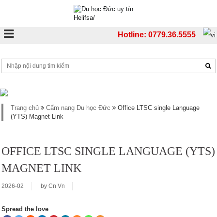
Hotline: 0779.36.5555
Trang chủ
Cẩm nang Du học Đức
Office LTSC single Language
(YTS) Magnet Link
OFFICE LTSC SINGLE LANGUAGE (YTS)
MAGNET LINK
2026-02
by
Cn Vn
Spread the love