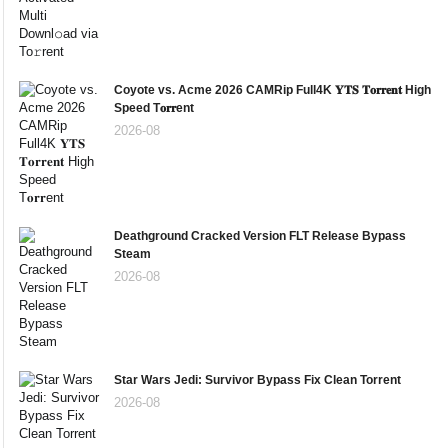
Coyote vs. Acme 2026 CAMRip Full4K 𝐘𝐓𝐒 𝐓𝐨𝐫𝐫𝐞𝐧𝐭 High
Speed T𝐨𝐫𝐫ent
2026-08
Deathground Cracked Version FLT Release Bypass
Steam
2026-08
Star Wars Jedi: Survivor Bypass Fix Clean Torrent
2026-08