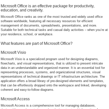
Microsoft Office is an effective package for productivity,
education, and creativity.
Microsoft Office ranks as one of the most trusted and widely used office
software worldwide, featuring all necessary resources for efficient
management of documents, spreadsheets, presentations, and more.
Suitable for both technical tasks and casual daily activities – when you’re at
your residence, school, or workplace.
What features are part of Microsoft Office?
Microsoft Visio
Microsoft Visio is a specialized program used for designing diagrams,
flowcharts, and visual representations, that is utilized to present intricate
data in an understandable and organized manner. It is an essential tool for
representing processes, systems, and organizational structures, visual
representations of technical drawings or IT infrastructure architecture. The
application offers a broad library of pre-designed elements and templates,
that can be effortlessly dropped onto the workspace and linked, developing
coherent and easy-to-follow diagrams.
Microsoft Access
Microsoft Access is a comprehensive tool for managing databases,