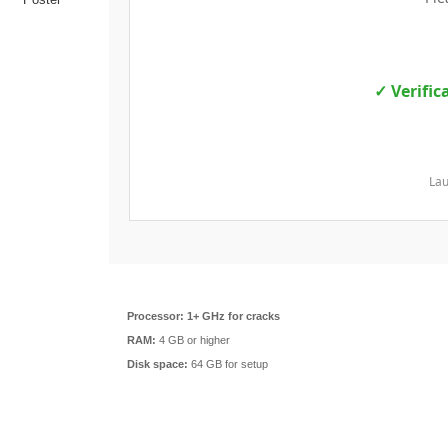
✓ Verific
Lau
Processor:
1+ GHz for cracks
RAM:
4 GB or higher
Disk space:
64 GB for setup