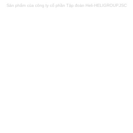
Sản phẩm của công ty cổ phần Tập đoàn Heli-HELIGROUP.JSC