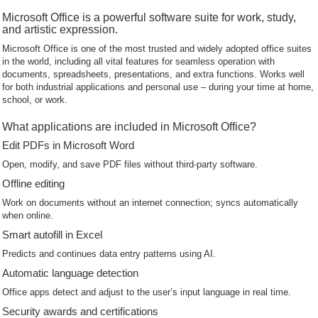
Microsoft Office is a powerful software suite for work, study,
and artistic expression.
Microsoft Office is one of the most trusted and widely adopted office suites
in the world, including all vital features for seamless operation with
documents, spreadsheets, presentations, and extra functions. Works well
for both industrial applications and personal use – during your time at home,
school, or work.
What applications are included in Microsoft Office?
Edit PDFs in Microsoft Word
Open, modify, and save PDF files without third-party software.
Offline editing
Work on documents without an internet connection; syncs automatically
when online.
Smart autofill in Excel
Predicts and continues data entry patterns using AI.
Automatic language detection
Office apps detect and adjust to the user’s input language in real time.
Security awards and certifications