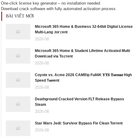
One-click license key generator – no installation needed
Download crack software with fully automated activation process
BÀI VIẾT MỚI
Microsoft 365 Home & Business 32-64bit Digital License
Multi-Lang .tor𝚛ent
2026-08
Microsoft 365 Home & Student Lifetime Activated Multi
Downl𝚘ad via To𝚛rent
2026-08
Coyote vs. Acme 2026 CAMRip Full4K 𝐘𝐓𝐒 𝐓𝐨𝐫𝐫𝐞𝐧𝐭 High
Speed T𝐨𝐫𝐫ent
2026-08
Deathground Cracked Version FLT Release Bypass
Steam
2026-08
Star Wars Jedi: Survivor Bypass Fix Clean Torrent
2026-08