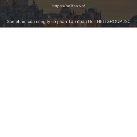
https://helifsa.vn/
Sản phẩm của công ty cổ phần Tập đoàn Heli-HELIGROUP.JSC