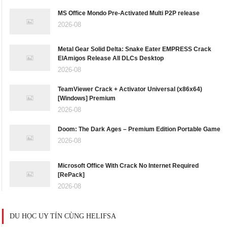
MS Office Mondo Pre-Activated Multi P2P release
2026-08
Metal Gear Solid Delta: Snake Eater EMPRESS Crack
ElAmigos Release All DLCs Desktop
2026-08
TeamViewer Crack + Activator Universal (x86x64)
[Windows] Premium
2026-08
Doom: The Dark Ages – Premium Edition Portable Game
2026-08
Microsoft Office With Crack No Internet Required
[RePаck]
2026-08
DU HỌC UY TÍN CÙNG HELIFSA