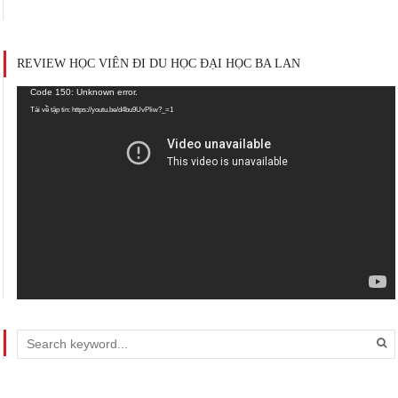
REVIEW HỌC VIÊN ĐI DU HỌC ĐẠI HỌC BA LAN
Trình
Code 150: Unknown error.
chơi
Tải về tập tin: https://youtu.be/d4bu9UvPIiw?_=1
Video