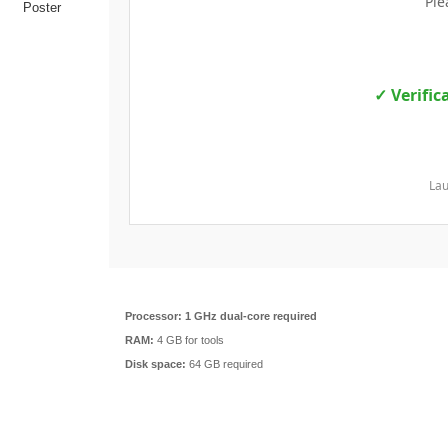
Ple
✓ Verific
Lau
Processor:
1 GHz dual-core required
RAM:
4 GB for tools
Disk space:
64 GB required