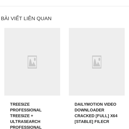
BÀI VIẾT LIÊN QUAN
TREESIZE
DAILYMOTION VIDEO
PROFESSIONAL
DOWNLOADER
TREESIZE +
CRACKED [FULL] X64
ULTRASEARCH
[STABLE] FILECR
PROFESSIONAL