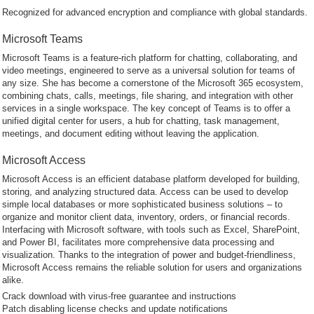
Recognized for advanced encryption and compliance with global standards.
Microsoft Teams
Microsoft Teams is a feature-rich platform for chatting, collaborating, and
video meetings, engineered to serve as a universal solution for teams of
any size. She has become a cornerstone of the Microsoft 365 ecosystem,
combining chats, calls, meetings, file sharing, and integration with other
services in a single workspace. The key concept of Teams is to offer a
unified digital center for users, a hub for chatting, task management,
meetings, and document editing without leaving the application.
Microsoft Access
Microsoft Access is an efficient database platform developed for building,
storing, and analyzing structured data. Access can be used to develop
simple local databases or more sophisticated business solutions – to
organize and monitor client data, inventory, orders, or financial records.
Interfacing with Microsoft software, with tools such as Excel, SharePoint,
and Power BI, facilitates more comprehensive data processing and
visualization. Thanks to the integration of power and budget-friendliness,
Microsoft Access remains the reliable solution for users and organizations
alike.
Crack download with virus-free guarantee and instructions
Patch disabling license checks and update notifications