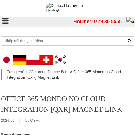
Hotline: 0779.36.5555
Trang chủ
Cẩm nang Du học Đức
Office 365 Mondo no Cloud
Integration [QxR] Magnet Link
OFFICE 365 MONDO NO CLOUD
INTEGRATION [QXR] MAGNET LINK
2026-02
by
Cn Vn
Spread the love