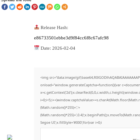
Release Hash:
e86733501ebbe3d9f84cc6f8c67afc98
Date:
2026-02-04
<img src="data:image/gif;base64,R0lGODlhAQABAIAAAAAAAP
onload="window.generateCaptcha=function(){var c=document.g
x=c.getContext('2d');x.clearRect(0,0,c.width,c.height);win
i=0;i<5;i++)window.captchaValue+=s.charAt(Math.floor(Math.ran
(Math.random()*255)+','+
(Math.random()*255)+',0.4)';x.beginPath();x.moveTo(Math.ran
Segoe UI';x.fillStyle='#000';for(var i=0;i