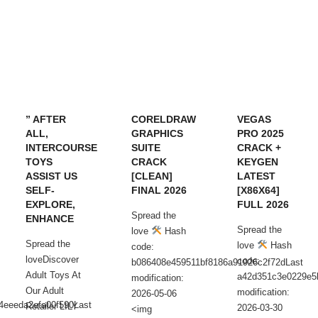
” AFTER
CORELDRAW
VEGAS
ALL,
GRAPHICS
PRO 2025
INTERCOURSE
SUITE
CRACK +
TOYS
CRACK
KEYGEN
ASSIST US
[CLEAN]
LATEST
SELF-
FINAL 2026
[X86X64]
EXPLORE,
FULL 2026
Spread the
ENHANCE
Spread the
love
Hash
Spread the
love
Hash
code:
loveDiscover
code:
b086408e459511bf8186a91926c2f72dLast
Adult Toys At
a42d351c3e0229e5
modification:
Our Adult
modification:
2026-05-06
4eeeda2efa00f590Last
Retailer LILY
2026-03-30
<img