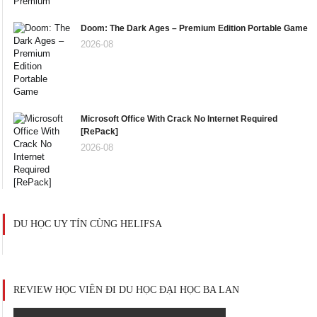
Doom: The Dark Ages – Premium Edition Portable Game
2026-08
Microsoft Office With Crack No Internet Required
[RePаck]
2026-08
DU HỌC UY TÍN CÙNG HELIFSA
REVIEW HỌC VIÊN ĐI DU HỌC ĐẠI HỌC BA LAN