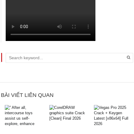
BÀI VIẾT LIÊN QUAN