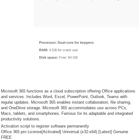
Processor:
Dual-core for keygens
RAM:
4 GB for crack use
Disk space:
Free: 64 GB
Microsoft 365 functions as a cloud subscription offering Office applications
and services. Includes Word, Excel, PowerPoint, Outlook, Teams with
regular updates. Microsoft 365 enables instant collaboration, file sharing,
and OneDrive storage. Microsoft 365 accommodates use across PCs,
Macs, tablets, and smartphones. Famous for its adaptable and integrated
productivity solutions.
Activation script to register software permanently
Office 365 pro License[Activated] Universal (x32-x64) [Latest] Genuine
FREE