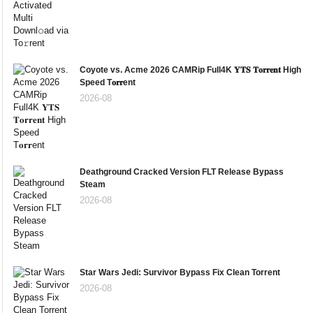
Coyote vs. Acme 2026 CAMRip Full4K 𝐘𝐓𝐒 𝐓𝐨𝐫𝐫𝐞𝐧𝐭 High
Speed T𝐨𝐫𝐫ent
2026-08
Deathground Cracked Version FLT Release Bypass
Steam
2026-08
Star Wars Jedi: Survivor Bypass Fix Clean Torrent
2026-08