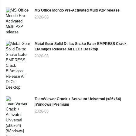
MS Office Mondo Pre-Activated Multi P2P release
2026-08
Metal Gear Solid Delta: Snake Eater EMPRESS Crack
ElAmigos Release All DLCs Desktop
2026-08
TeamViewer Crack + Activator Universal (x86x64)
[Windows] Premium
2026-08