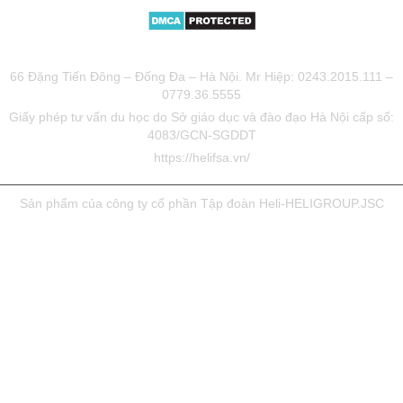
TƯ VẤN DU HỌC UY TÍN HELIFSA
66 Đặng Tiến Đông – Đống Đa – Hà Nội. Mr Hiệp: 0243.2015.111 –
0779.36.5555
Giấy phép tư vấn du học do Sở giáo dục và đào đạo Hà Nội cấp số:
4083/GCN-SGDDT
https://helifsa.vn/
Sản phẩm của công ty cổ phần Tập đoàn Heli-HELIGROUP.JSC