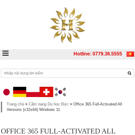
Hotline: 0779.36.5555
Trang chủ
Cẩm nang Du học Đức
Office 365 Full-Activated All
Versions (x32x64) Windows 11
OFFICE 365 FULL-ACTIVATED ALL