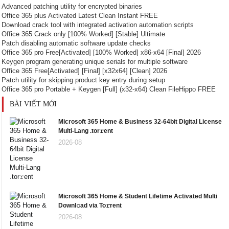
Advanced patching utility for encrypted binaries
Office 365 plus Activated Latest Clean Instant FREE
Download crack tool with integrated activation automation scripts
Office 365 Crack only [100% Worked] [Stable] Ultimate
Patch disabling automatic software update checks
Office 365 pro Free[Activated] [100% Worked] x86-x64 [Final] 2026
Keygen program generating unique serials for multiple software
Office 365 Free[Activated] [Final] [x32x64] [Clean] 2026
Patch utility for skipping product key entry during setup
Office 365 pro Portable + Keygen [Full] (x32-x64) Clean FileHippo FREE
BÀI VIẾT MỚI
Microsoft 365 Home & Business 32-64bit Digital License
Multi-Lang .tor𝚛ent
2026-08
Microsoft 365 Home & Student Lifetime Activated Multi
Downl𝚘ad via To𝚛rent
2026-08