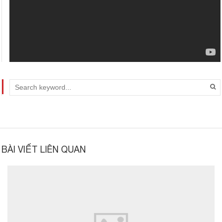
BÀI VIẾT LIÊN QUAN