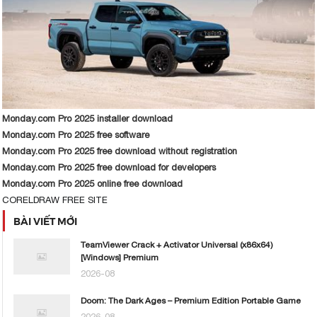
Monday.com Pro 2025 installer download
Monday.com Pro 2025 free software
Monday.com Pro 2025 free download without registration
Monday.com Pro 2025 free download for developers
Monday.com Pro 2025 online free download
CORELDRAW FREE SITE
BÀI VIẾT MỚI
TeamViewer Crack + Activator Universal (x86x64)
[Windows] Premium
2026-08
Doom: The Dark Ages – Premium Edition Portable Game
2026-08