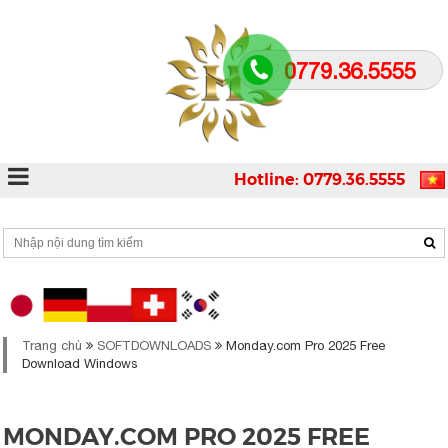
0779.36.5555
Hotline: 0779.36.5555
Trang chủ
SOFTDOWNLOADS
Monday.com Pro 2025 Free
Download Windows
MONDAY.COM PRO 2025 FREE