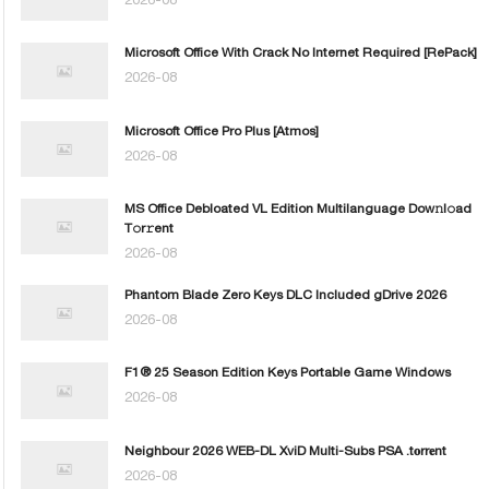
Microsoft Office With Crack No Internet Required [RePаck]
2026-08
Microsoft Office Pro Plus [Atmos]
2026-08
MS Office Debloated VL Edition Multilanguage Dоw𝚗l𝚘ad
T𝚘r𝚛ent
2026-08
Phantom Blade Zero Keys DLC Included gDrive 2026
2026-08
F1® 25 Season Edition Keys Portable Game Windows
2026-08
Neighbour 2026 WEB-DL XviD Multi-Subs PSA .t𝐨rr𝐞nt
2026-08