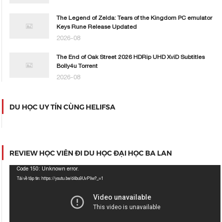
The Legend of Zelda: Tears of the Kingdom PC emulator
Keys Rune Release Updated
2026-08
The End of Oak Street 2026 HDRip UHD XviD Subtitles
Bolly4u Torrent
2026-08
DU HỌC UY TÍN CÙNG HELIFSA
REVIEW HỌC VIÊN ĐI DU HỌC ĐẠI HỌC BA LAN
Trình
Code 150: Unknown error.
chơi
Tải về tập tin: https://youtu.be/d4bu9UvPIiw?_=1
Video