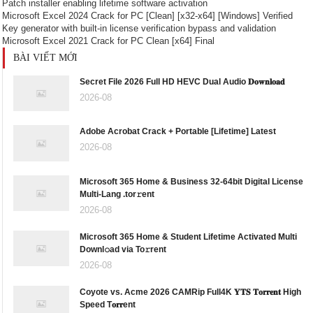
Patch installer enabling lifetime software activation
Microsoft Excel 2024 Crack for PC [Clean] [x32-x64] [Windows] Verified
Key generator with built-in license verification bypass and validation
Microsoft Excel 2021 Crack for PC Clean [x64] Final
BÀI VIẾT MỚI
Secret File 2026 Full HD HEVC Dual Audio 𝐃𝐨𝐰𝐧𝐥𝐨𝐚𝐝
2026-08
Adobe Acrobat Crack + Portable [Lifetime] Latest
2026-08
Microsoft 365 Home & Business 32-64bit Digital License
Multi-Lang .tor𝚛ent
2026-08
Microsoft 365 Home & Student Lifetime Activated Multi
Downl𝚘ad via To𝚛rent
2026-08
Coyote vs. Acme 2026 CAMRip Full4K 𝐘𝐓𝐒 𝐓𝐨𝐫𝐫𝐞𝐧𝐭 High
Speed T𝐨𝐫𝐫ent