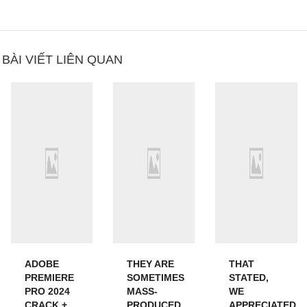
BÀI VIẾT LIÊN QUAN
ADOBE
THEY ARE
THAT
PREMIERE
SOMETIMES
STATED,
PRO 2024
MASS-
WE
CRACK +
PRODUCED
APPRECIATED