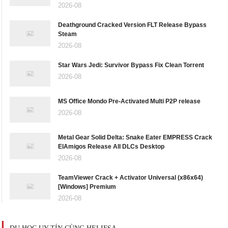
2026-08
Deathground Cracked Version FLT Release Bypass
Steam
2026-08
Star Wars Jedi: Survivor Bypass Fix Clean Torrent
2026-08
MS Office Mondo Pre-Activated Multi P2P release
2026-08
Metal Gear Solid Delta: Snake Eater EMPRESS Crack
ElAmigos Release All DLCs Desktop
2026-08
TeamViewer Crack + Activator Universal (x86x64)
[Windows] Premium
2026-08