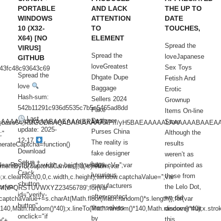
PORTABLE
AND LACK
THE UP TO
WINDOWS
ATTENTION
DATE
10 (X32-
TO
TOUCHES,
X64) [NO
ELEMENT
Spread the
VIRUS]
Spread the
loveJapanese
GITHUB
loveGreatest
Sex Toys
843fc48c93643c69
Spread the
Dhgate Dupe
Fetish And
love
Baggage
Erotic
Hash-sum:
Sellers 2024
Grownup
542b11291c936d5535c7b5e5465ad8dd
Fake
Items On-line
Last
Designer
BAEAAAAALAAAAAABAAEAAAIBRAA7"
Store
/gif;base64,R0lGODlhAQABAIAAAAAAAP///yH5BAEAAAAALAAAAAABAAEA
update: 2025-
Purses China
Although the
;"
12-17
The reality is
results
erateCaptcha=function()
Download
fake designer
weren’t as
Setup +
bags,
arRect(0,0,c.width,c.height);window.cV='';var
pinpointed as
entById('captchaCanvas');if(!c)return;var
Crack
luxurious
these from
);x.clearRect(0,0,c.width,c.height);window.captchaValue='';var
<button
manufacturers
or(var
the Lelo Dot,
NPQRSTUVWXYZ23456789';for(var
id="verify-
often protect
we did
captchaValue+=s.charAt(Math.floor(Math.random()*s.length));for(var
button"
themselves
*140,Math.random()*40);x.lineTo(Math.random()*140,Math.random()*40);x.strok
discover that
onclick="if
by
this
('+