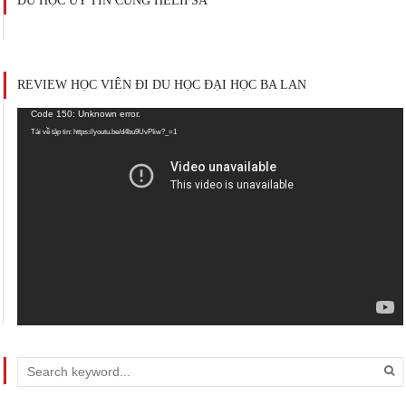
DU HỌC UY TÍN CÙNG HELIFSA
REVIEW HỌC VIÊN ĐI DU HỌC ĐẠI HỌC BA LAN
Trình
Code 150: Unknown error.
chơi
Tải về tập tin: https://youtu.be/d4bu9UvPIiw?_=1
Video