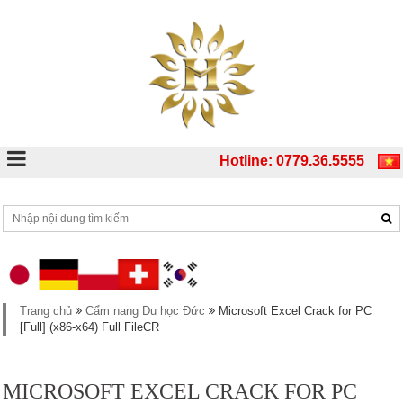
Hotline: 0779.36.5555
Trang chủ
Cẩm nang Du học Đức
Microsoft Excel Crack for PC
[Full] (x86-x64) Full FileCR
MICROSOFT EXCEL CRACK FOR PC