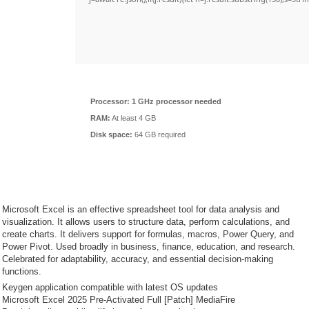
Processor:
1 GHz processor needed
RAM:
At least 4 GB
Disk space:
64 GB required
Microsoft Excel is an effective spreadsheet tool for data analysis and
visualization. It allows users to structure data, perform calculations, and
create charts. It delivers support for formulas, macros, Power Query, and
Power Pivot. Used broadly in business, finance, education, and research.
Celebrated for adaptability, accuracy, and essential decision-making
functions.
Keygen application compatible with latest OS updates
Microsoft Excel 2025 Pre-Activated Full [Patch] MediaFire