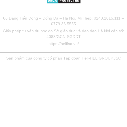
TƯ VẤN DU HỌC UY TÍN HELIFSA
66 Đặng Tiến Đông – Đống Đa – Hà Nội. Mr Hiệp: 0243.2015.111 –
0779.36.5555
Giấy phép tư vấn du học do Sở giáo dục và đào đạo Hà Nội cấp số:
4083/GCN-SGDDT
https://helifsa.vn/
Sản phẩm của công ty cổ phần Tập đoàn Heli-HELIGROUP.JSC