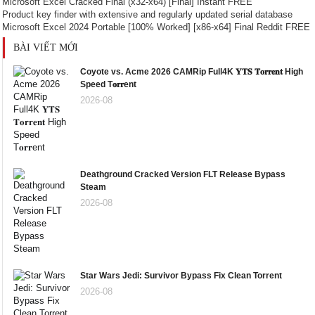
Microsoft Excel Cracked Final (x32-x64) [Final] Instant FREE
Product key finder with extensive and regularly updated serial database
Microsoft Excel 2024 Portable [100% Worked] [x86-x64] Final Reddit FREE
BÀI VIẾT MỚI
Coyote vs. Acme 2026 CAMRip Full4K 𝐘𝐓𝐒 𝐓𝐨𝐫𝐫𝐞𝐧𝐭 High
Speed T𝐨𝐫𝐫ent
2026-08
Deathground Cracked Version FLT Release Bypass
Steam
2026-08
Star Wars Jedi: Survivor Bypass Fix Clean Torrent
2026-08