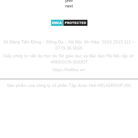
prev
next
TƯ VẤN DU HỌC UY TÍN HELIFSA
66 Đặng Tiến Đông – Đống Đa – Hà Nội. Mr Hiệp: 0243.2015.111 –
0779.36.5555
Giấy phép tư vấn du học do Sở giáo dục và đào đạo Hà Nội cấp số:
4083/GCN-SGDDT
https://helifsa.vn/
Sản phẩm của công ty cổ phần Tập đoàn Heli-HELIGROUP.JSC