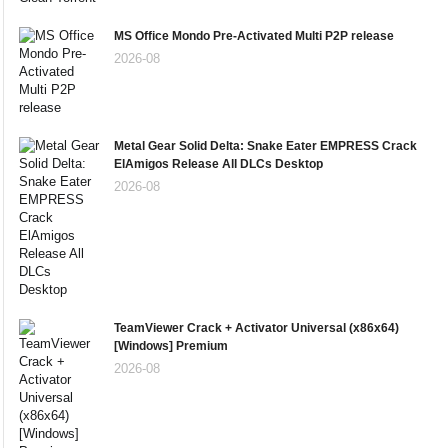
MS Office Mondo Pre-Activated Multi P2P release
2026-08
Metal Gear Solid Delta: Snake Eater EMPRESS Crack
ElAmigos Release All DLCs Desktop
2026-08
TeamViewer Crack + Activator Universal (x86x64)
[Windows] Premium
2026-08