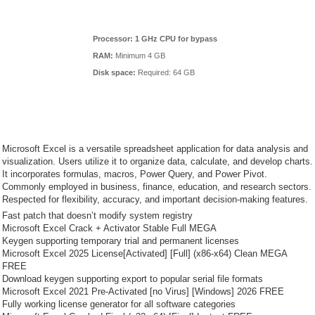
Processor:
1 GHz CPU for bypass
RAM:
Minimum 4 GB
Disk space:
Required: 64 GB
Microsoft Excel is a versatile spreadsheet application for data analysis and
visualization. Users utilize it to organize data, calculate, and develop charts.
It incorporates formulas, macros, Power Query, and Power Pivot.
Commonly employed in business, finance, education, and research sectors.
Respected for flexibility, accuracy, and important decision-making features.
Fast patch that doesn’t modify system registry
Microsoft Excel Crack + Activator Stable Full MEGA
Keygen supporting temporary trial and permanent licenses
Microsoft Excel 2025 License[Activated] [Full] (x86-x64) Clean MEGA
FREE
Download keygen supporting export to popular serial file formats
Microsoft Excel 2021 Pre-Activated [no Virus] [Windows] 2026 FREE
Fully working license generator for all software categories