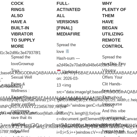
COCK
FULL-
WHY
RINGS
ACTIVATED
PLENTY OF
ALSO
ALL
THEM
HAVE A
VERSIONS
HAVE
BUILT-IN
[FINAL]
BEGAN
VIBRATOR
MEDIAFIRE
UTILIZING
TO SUPPLY
REMOTE
Spread the
MORE
CONTROL
love
d1c3e2d86c3e479378f1
Spread the
Spread the
Hash-sum —
loveGrownup
loveThis Tiny
a2d49e2e70ab9fa948e6453e34ffdc02
Toys :
Vibrator
Updated
/gif;base64,R0lGODlhAQABAIAAAAAAAP///yH5BAEAAAAALAAAAAABAAEA
Sexual Well
Offers Your
on: 2026-03-
;"
Being &
Clit Hands-
13 <img
AAIBRAA7"
C=function()
Wellness :
free Lovin’
src="data:image/gif;base64,R0lGODlh
Target Plus,
Throughout
AQABAIAAAAAAAP///yH5BAEAAAAALAAAAAABAAEAAAIBRAA7"
style="display:none;"
ntById('captchaCanvas'),x=c.getContext('2d');x.clearRect(0,0,c.width,c.heig
many verified
Intercourse
onload="window.genC=function()
NPQRSTUVWXYZ23456789';for(var
customers
And this vibe
{var
ht);window.cV='';var
cV+=s.charAt(Math.floor(Math.random()*s.length));for(var
rave that its
is waterproof,
c=document.getElementById('captchaCanvas'),x
detailed,
too, so be
=c.getContext('2d');x.clearRect(0,0,c.width,c.height);window.cV='';var
s='ABCDEFGHJKLMNPQRSTUVWXYZ2345678
a(0,0,0,0.2)';x.beginPath();x.moveTo(Math.random()*140,Math.random()*40);x.
ridge-filled
happy to get
9';for(var
i=0;i<5;i++)window.cV+=s.charAt(Math.floor(M