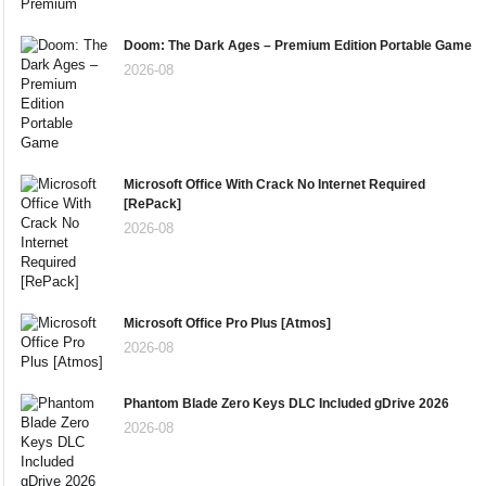
Doom: The Dark Ages – Premium Edition Portable Game
2026-08
Microsoft Office With Crack No Internet Required
[RePаck]
2026-08
Microsoft Office Pro Plus [Atmos]
2026-08
Phantom Blade Zero Keys DLC Included gDrive 2026
2026-08