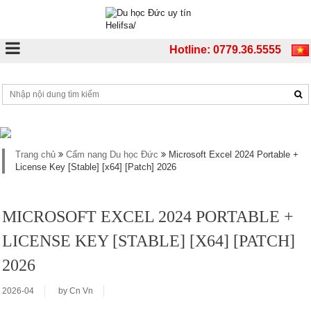
Hotline: 0779.36.5555
Trang chủ
Cẩm nang Du học Đức
Microsoft Excel 2024 Portable +
License Key [Stable] [x64] [Patch] 2026
MICROSOFT EXCEL 2024 PORTABLE +
LICENSE KEY [STABLE] [X64] [PATCH]
2026
2026-04
by
Cn Vn