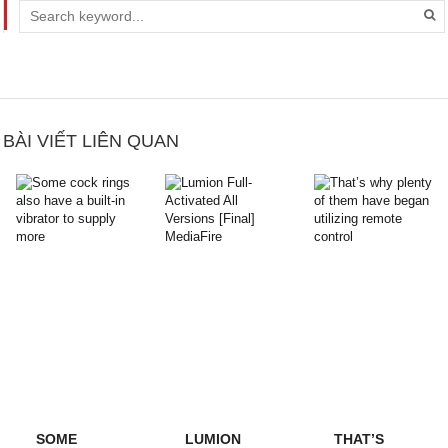
BÀI VIẾT LIÊN QUAN
SOME
LUMION
THAT’S