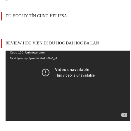
DU HỌC UY TÍN CÙNG HELIFSA
REVIEW HỌC VIÊN ĐI DU HỌC ĐẠI HỌC BA LAN
Trình
Code 150: Unknown error.
chơi
Tải về tập tin: https://youtu.be/d4bu9UvPIiw?_=1
Video