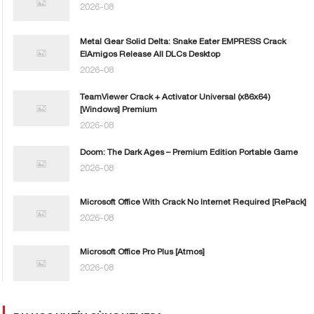
2026-08
Metal Gear Solid Delta: Snake Eater EMPRESS Crack
ElAmigos Release All DLCs Desktop
2026-08
TeamViewer Crack + Activator Universal (x86x64)
[Windows] Premium
2026-08
Doom: The Dark Ages – Premium Edition Portable Game
2026-08
Microsoft Office With Crack No Internet Required [RePаck]
2026-08
Microsoft Office Pro Plus [Atmos]
2026-08