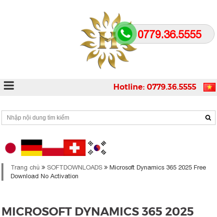
0779.36.5555
Hotline: 0779.36.5555
Trang chủ
SOFTDOWNLOADS
Microsoft Dynamics 365 2025 Free
Download No Activation
MICROSOFT DYNAMICS 365 2025