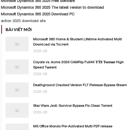
Microsoft Dynamics 365 2025 Free Software
Microsoft Dynamics 365 2025 The latest version to download
Microsoft Dynamics 365 2025 Download PC
action 2025 download site
BÀI VIẾT MỚI
Microsoft 365 Home & Student Lifetime Activated Multi
Downl𝚘ad via To𝚛rent
2026-08
Coyote vs. Acme 2026 CAMRip Full4K 𝐘𝐓𝐒 𝐓𝐨𝐫𝐫𝐞𝐧𝐭 High
Speed T𝐨𝐫𝐫ent
2026-08
Deathground Cracked Version FLT Release Bypass Steam
2026-08
Star Wars Jedi: Survivor Bypass Fix Clean Torrent
2026-08
MS Office Mondo Pre-Activated Multi P2P release