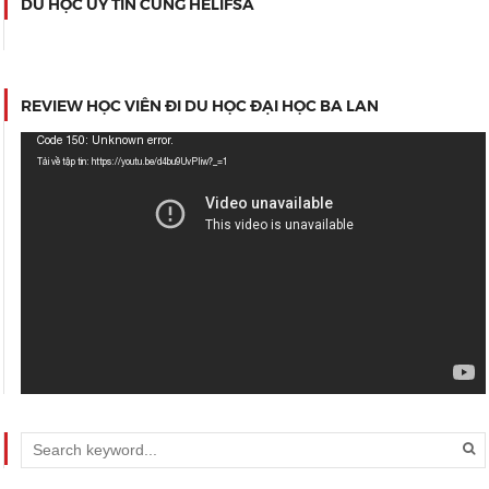
DU HỌC UY TÍN CÙNG HELIFSA
REVIEW HỌC VIÊN ĐI DU HỌC ĐẠI HỌC BA LAN
Trình
Code 150: Unknown error.
chơi
Tải về tập tin: https://youtu.be/d4bu9UvPIiw?_=1
Video