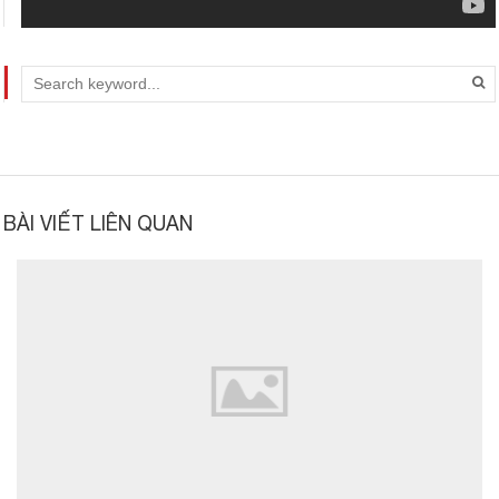
BÀI VIẾT LIÊN QUAN