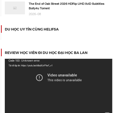
The End of Oak Street 2026 HDRip UHD XviD Subtitles
Bolly4u Torrent
2026-08
DU HỌC UY TÍN CÙNG HELIFSA
REVIEW HỌC VIÊN ĐI DU HỌC ĐẠI HỌC BA LAN
Trình
Code 150: Unknown error.
chơi
Tải về tập tin: https://youtu.be/d4bu9UvPIiw?_=1
Video