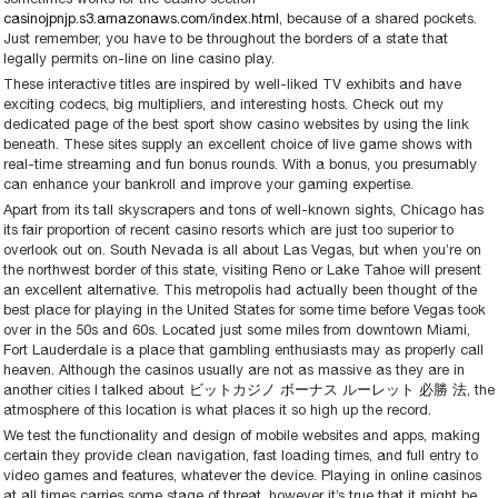
casinojpnjp.s3.amazonaws.com/index.html
, because of a shared pockets.
Just remember, you have to be throughout the borders of a state that
legally permits on-line on line casino play.
These interactive titles are inspired by well-liked TV exhibits and have
exciting codecs, big multipliers, and interesting hosts. Check out my
dedicated page of the best sport show casino websites by using the link
beneath. These sites supply an excellent choice of live game shows with
real-time streaming and fun bonus rounds. With a bonus, you presumably
can enhance your bankroll and improve your gaming expertise.
Apart from its tall skyscrapers and tons of well-known sights, Chicago has
its fair proportion of recent casino resorts which are just too superior to
overlook out on. South Nevada is all about Las Vegas, but when you’re on
the northwest border of this state, visiting Reno or Lake Tahoe will present
an excellent alternative. This metropolis had actually been thought of the
best place for playing in the United States for some time before Vegas took
over in the 50s and 60s. Located just some miles from downtown Miami,
Fort Lauderdale is a place that gambling enthusiasts may as properly call
heaven. Although the casinos usually are not as massive as they are in
another cities I talked about
ビットカジノ ボーナス
ルーレット 必勝 法
, the
atmosphere of this location is what places it so high up the record.
We test the functionality and design of mobile websites and apps, making
certain they provide clean navigation, fast loading times, and full entry to
video games and features, whatever the device. Playing in online casinos
at all times carries some stage of threat, however it’s true that it might be