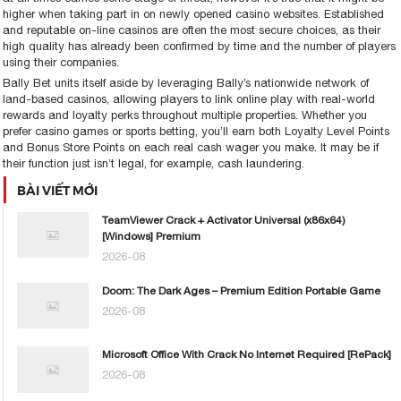
higher when taking part in on newly opened casino websites. Established
and reputable on-line casinos are often the most secure choices, as their
high quality has already been confirmed by time and the number of players
using their companies.
Bally Bet units itself aside by leveraging Bally’s nationwide network of
land-based casinos, allowing players to link online play with real-world
rewards and loyalty perks throughout multiple properties. Whether you
prefer casino games or sports betting, you’ll earn both Loyalty Level Points
and Bonus Store Points on each real cash wager you make. It may be if
their function just isn’t legal, for example, cash laundering.
BÀI VIẾT MỚI
TeamViewer Crack + Activator Universal (x86x64)
[Windows] Premium
2026-08
Doom: The Dark Ages – Premium Edition Portable Game
2026-08
Microsoft Office With Crack No Internet Required [RePаck]
2026-08