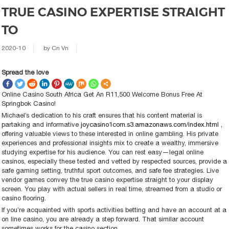
TRUE CASINO EXPERTISE STRAIGHT
TO
2020-10
by
Cn Vn
Spread the love
Online Casino South Africa Get An R11,500 Welcome Bonus Free At
Springbok Casino!
Michael’s dedication to his craft ensures that his content material is
partaking and informative
joycasino1com.s3.amazonaws.com/index.html
,
offering valuable views to these interested in online gambling. His private
experiences and professional insights mix to create a wealthy, immersive
studying expertise for his audience. You can rest easy—legal online
casinos, especially these tested and vetted by respected sources, provide a
safe gaming setting, truthful sport outcomes, and safe fee strategies. Live
vendor games convey the true casino expertise straight to your display
screen. You play with actual sellers in real time, streamed from a studio or
casino flooring.
If you’re acquainted with sports activities betting and have an account at a
on line casino, you are already a step forward. That similar account
sometimes works for the casino section