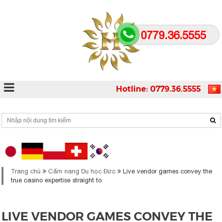
0779.36.5555
Hotline: 0779.36.5555
Trang chủ
Cẩm nang Du học Đức
Live vendor games convey the
true casino expertise straight to
LIVE VENDOR GAMES CONVEY THE