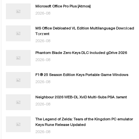
Microsoft Office Pro Plus [Atmos]
2026-08
MS Office Debloated VL Edition Multilanguage Dоw𝚗l𝚘ad
T𝚘r𝚛ent
2026-08
Phantom Blade Zero Keys DLC Included gDrive 2026
2026-08
F1® 25 Season Edition Keys Portable Game Windows
2026-08
Neighbour 2026 WEB-DL XviD Multi-Subs PSA .t𝐨rr𝐞nt
2026-08
The Legend of Zelda: Tears of the Kingdom PC emulator
Keys Rune Release Updated
2026-08