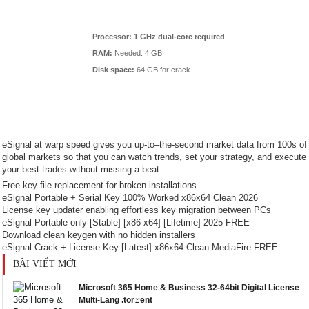
Processor:
1 GHz dual-core required
RAM:
Needed: 4 GB
Disk space:
64 GB for crack
eSignal at warp speed gives you up-to–the-second market data from 100s of
global markets so that you can watch trends, set your strategy, and execute
your best trades without missing a beat.
Free key file replacement for broken installations
eSignal Portable + Serial Key 100% Worked x86x64 Clean 2026
License key updater enabling effortless key migration between PCs
eSignal Portable only [Stable] [x86-x64] [Lifetime] 2025 FREE
Download clean keygen with no hidden installers
eSignal Crack + License Key [Latest] x86x64 Clean MediaFire FREE
BÀI VIẾT MỚI
Microsoft 365 Home & Business 32-64bit Digital License
Multi-Lang .tor𝚛ent