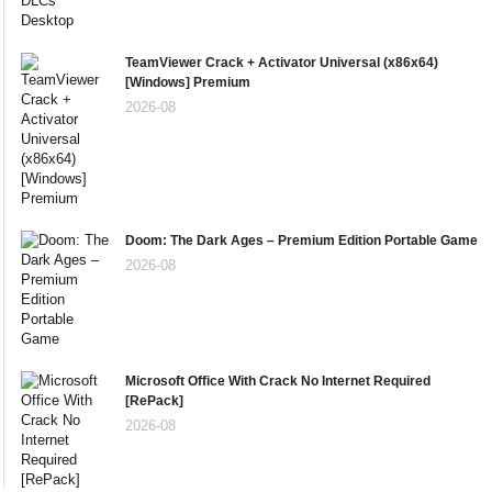
TeamViewer Crack + Activator Universal (x86x64)
[Windows] Premium
2026-08
Doom: The Dark Ages – Premium Edition Portable Game
2026-08
Microsoft Office With Crack No Internet Required
[RePаck]
2026-08