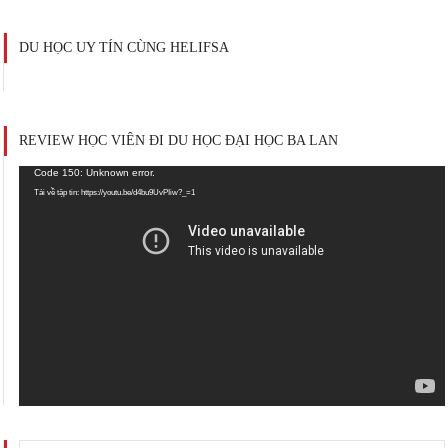
DU HỌC UY TÍN CÙNG HELIFSA
REVIEW HỌC VIÊN ĐI DU HỌC ĐẠI HỌC BA LAN
Trình
Code 150: Unknown error.
chơi
Tải về tập tin: https://youtu.be/d4bu9UvPIiw?_=1
Video