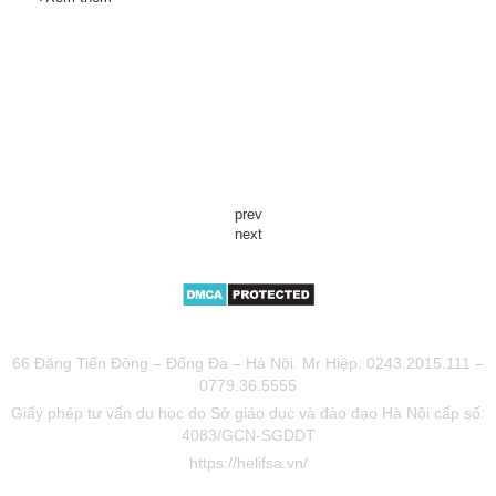
prev
next
TƯ VẤN DU HỌC UY TÍN HELIFSA
66 Đặng Tiến Đông – Đống Đa – Hà Nội. Mr Hiệp: 0243.2015.111 –
0779.36.5555
Giấy phép tư vấn du học do Sở giáo dục và đào đạo Hà Nội cấp số:
4083/GCN-SGDDT
https://helifsa.vn/