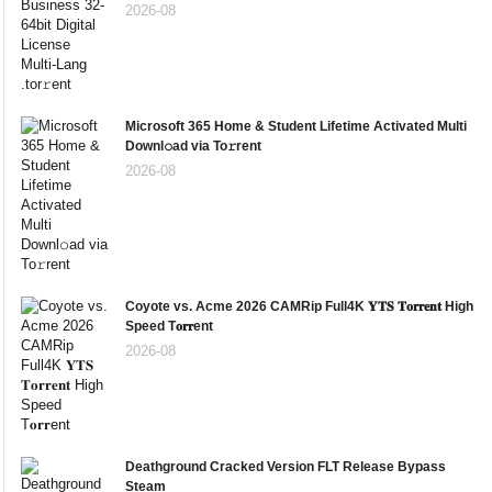
2026-08
Microsoft 365 Home & Student Lifetime Activated Multi
Downl𝚘ad via To𝚛rent
2026-08
Coyote vs. Acme 2026 CAMRip Full4K 𝐘𝐓𝐒 𝐓𝐨𝐫𝐫𝐞𝐧𝐭 High
Speed T𝐨𝐫𝐫ent
2026-08
Deathground Cracked Version FLT Release Bypass
Steam