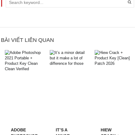
BÀI VIẾT LIÊN QUAN
ADOBE
IT’S A
HIEW