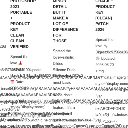
PHOTOSHOP
MINOR
CRACK +
2021
DETAIL
PRODUCT
PORTABLE
BUT IT
KEY
+
MAKE A
[CLEAN]
PRODUCT
LOT OF
PATCH
KEY
DIFFERENCE
2026
CLEAN
FOR
Spread the
CLEAN
THOSE
love
616f
VERIFIED
Spread the
Digest:8c9350da2
Spread the
loveRealistic
Updated:
love
Dildos
2026-03-20
Release
aa6d373c37d85190Update
Silicone Dildo
<img
Hash:b7f7bba7be96593279676ae4e77302c2
I know that
src="data:image
AQABAIAAAAAAAP///yH5BAEAAAAALAAAAAABAAEAAAIBRAA7"
Date:
most basic
style="display:none
2026-05-10
/gif;base64,R0lGODlhAQABAIAAAAAAAP///yH5BAEAAAAALAAAAAABAAEA
silicone
onload="window.gen
AAIBRAA7"
<img
BAEAAAAALAAAAAABAAEAAAIBRAA7"
;"
dildos don’t
{var
src="data:image/gif;base64,R0lGODlhAQABAIAAAAAAAP///yH5
erateCaptcha=function()
offer this
c=document.getEleme
=c.getContext('2d');x.clearRect(0,0,c.width,c.height);window.cV='';var
style="display:none;"
feature. It’s a
s='ABCDEFGHJKLM
9';for(var
onload="window.genC=function()
entById('captchaCanvas');if(!c)return;var
minor detail
i=0;i<5;i++)window.
ath.random()*s.length));for(var
ht);window.cV='';var
{var
);x.clearRect(0,0,c.width,c.height);window.captchaValue='';var
but it make a
i=0;i<15;i++)
c=document.getElementById('captchaCanvas'),x=c.getContext('2d');x.cle
lue='';var
NPQRSTUVWXYZ23456789';for(var
lot of
{x.strokeStyle='rgb