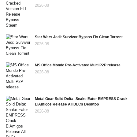
2026-08
Star Wars Jedi: Survivor Bypass Fix Clean Torrent
2026-08
MS Office Mondo Pre-Activated Multi P2P release
2026-08
Metal Gear Solid Delta: Snake Eater EMPRESS Crack
ElAmigos Release All DLCs Desktop
2026-08