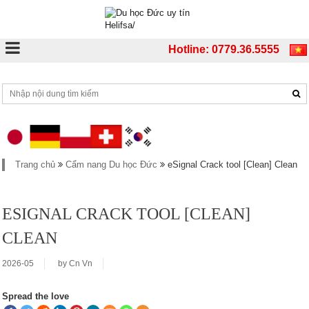
Hotline: 0779.36.5555
Trang chủ
Cẩm nang Du học Đức
eSignal Crack tool [Clean] Clean
ESIGNAL CRACK TOOL [CLEAN]
CLEAN
2026-05
by
Cn Vn
Spread the love