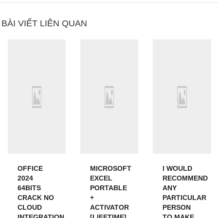
BÀI VIẾT LIÊN QUAN
OFFICE
MICROSOFT
I WOULD
2024
EXCEL
RECOMMEND
64BITS
PORTABLE
ANY
CRACK NO
+
PARTICULAR
CLOUD
ACTIVATOR
PERSON
INTEGRATION
[LIFETIME]
TO MAKE