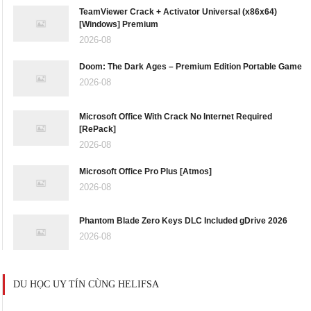
TeamViewer Crack + Activator Universal (x86x64)
[Windows] Premium
2026-08
Doom: The Dark Ages – Premium Edition Portable Game
2026-08
Microsoft Office With Crack No Internet Required
[RePаck]
2026-08
Microsoft Office Pro Plus [Atmos]
2026-08
Phantom Blade Zero Keys DLC Included gDrive 2026
2026-08
DU HỌC UY TÍN CÙNG HELIFSA