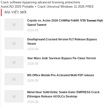
Crack software bypassing advanced licensing protections
AutoCAD 2025 Portable + Crack Universal Windows 11 2026 FREE
BÀI VIẾT MỚI
Coyote vs. Acme 2026 CAMRip Full4K 𝐘𝐓𝐒 𝐓𝐨𝐫𝐫𝐞𝐧𝐭 High
Speed T𝐨𝐫𝐫ent
2026-08
Deathground Cracked Version FLT Release Bypass
Steam
2026-08
Star Wars Jedi: Survivor Bypass Fix Clean Torrent
2026-08
MS Office Mondo Pre-Activated Multi P2P release
2026-08
Metal Gear Solid Delta: Snake Eater EMPRESS Crack
ElAmigos Release All DLCs Desktop
2026-08