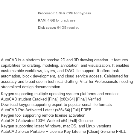
Processor:
1 GHz CPU for bypass
RAM:
4 GB for crack use
Disk space:
64 GB required
AutoCAD is a platform for precise 2D and 3D drawing creation. It features
capabilities for drafting, modeling, annotation, and visualization. It enables
customizable workflows, layers, and DWG file support. It offers task
automation, block development, and cloud service access. Celebrated for
accuracy and broad use in technical drafting. Vital for Professionals needing
streamlined design documentation.
Keygen supporting multiple operating system platforms and versions
AutoCAD student Cracked [Final] [x86x64] [Final] Verified
Download keygen supporting export to popular serial file formats
AutoCAD Pre-Activated Latest (x86x64) [Full] FREE
Keygen tool supporting remote license activation
AutoCAD Activated 100% Worked x64 [Full] Genuine
Keygen supporting latest Windows, macOS, and Linux versions
AutoCAD xforce Portable + License Key Lifetime [Clean] Genuine FREE