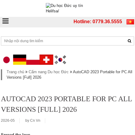
Hotline: 0779.36.5555
Trang chủ
Cẩm nang Du học Đức
AutoCAD 2023 Portable for PC All
Versions [Full] 2026
AUTOCAD 2023 PORTABLE FOR PC ALL
VERSIONS [FULL] 2026
2026-05
by
Cn Vn
Spread the love