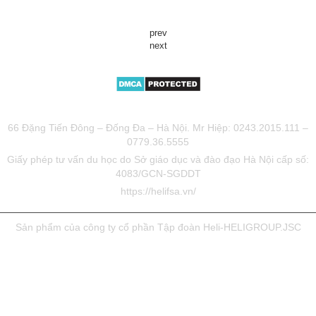
prev
next
TƯ VẤN DU HỌC UY TÍN HELIFSA
66 Đặng Tiến Đông – Đống Đa – Hà Nội. Mr Hiệp: 0243.2015.111 –
0779.36.5555
Giấy phép tư vấn du học do Sở giáo dục và đào đạo Hà Nội cấp số:
4083/GCN-SGDDT
https://helifsa.vn/
Sản phẩm của công ty cổ phần Tập đoàn Heli-HELIGROUP.JSC