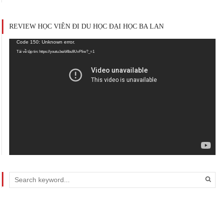
REVIEW HỌC VIÊN ĐI DU HỌC ĐẠI HỌC BA LAN
Trình
Code 150: Unknown error.
chơi
Tải về tập tin: https://youtu.be/d4bu9UvPIiw?_=1
Video