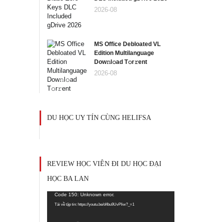
2026-08
MS Office Debloated VL
Edition Multilanguage
Dоw𝚗l𝚘ad T𝚘r𝚛ent
2026-08
DU HỌC UY TÍN CÙNG HELIFSA
REVIEW HỌC VIÊN ĐI DU HỌC ĐẠI
HỌC BA LAN
Trình
Code 150: Unknown error.
chơi
Tải về tập tin: https://youtu.be/d4bu9UvPIiw?_=1
Video