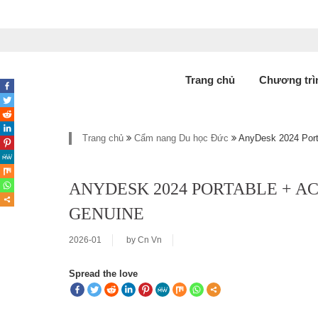
Trang chủ
Chương trì
Trang chủ
Cẩm nang Du học Đức
AnyDesk 2024 Porta
ANYDESK 2024 PORTABLE + AC
GENUINE
2026-01
by
Cn Vn
Spread the love