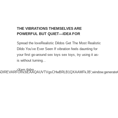
THE VIBRATIONS THEMSELVES ARE
POWERFUL BUT QUIET—IDEA FOR
Spread the loveRealistic Dildos Get The Most Realistic
Dildo You’ve Ever Seen If vibration feels daunting for
your first go-around sex toys sex toys, try using it as-
is without turning...
Xem thêm
VARFOIhcbEAAQAUVTVgsCHwBRLB1QXAAMFkJB';window.generateCapt