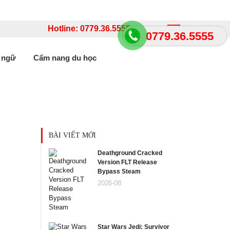
Hotline: 0779.36.5555
Language
0779.36.5555
 ngữ
Cẩm nang du học
BÀI VIẾT MỚI
Deathground Cracked
Version FLT Release
Bypass Steam
2026-08
Star Wars Jedi: Survivor