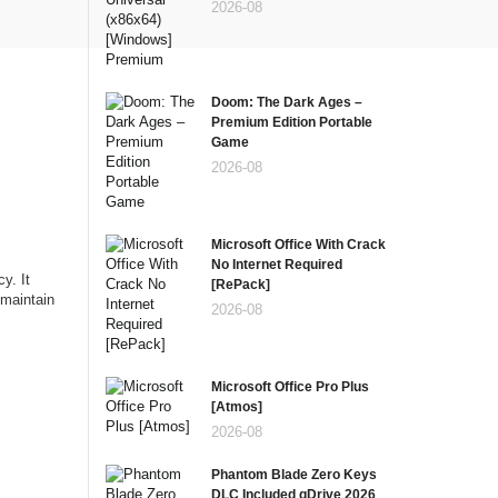
2026-08
Doom: The Dark Ages –
Premium Edition Portable
Game
2026-08
Microsoft Office With Crack
No Internet Required
y. It
[RePаck]
 maintain
2026-08
Microsoft Office Pro Plus
[Atmos]
2026-08
Phantom Blade Zero Keys
DLC Included gDrive 2026