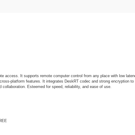
te access. It supports remote computer control from any place with low latenc
nd cross-platform features. It integrates DeskRT codec and strong encryption to
 collaboration. Esteemed for speed, reliability, and ease of use.
FREE