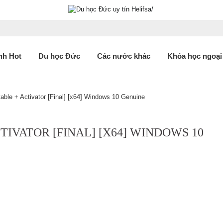
nh Hot
Du học Đức
Các nước khác
Khóa học ngoại
ble + Activator [Final] [x64] Windows 10 Genuine
TIVATOR [FINAL] [X64] WINDOWS 10