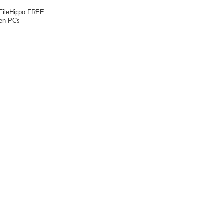
 FileHippo FREE
een PCs