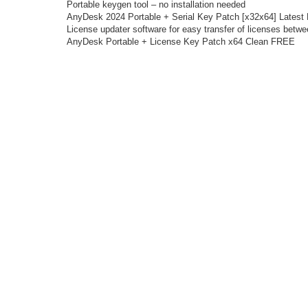
Portable keygen tool – no installation needed
AnyDesk 2024 Portable + Serial Key Patch [x32x64] Latest
License updater software for easy transfer of licenses betw
AnyDesk Portable + License Key Patch x64 Clean FREE