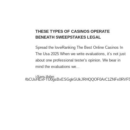
ITE
THESE TYPES OF CASINOS OPERATE
BENEATH SWEEPSTAKES LEGAL
 Tested
Spread the loveRanking The Best Online Casinos In
g your
The Usa 2025 When we write evaluations, it’s not just
of fetish
about one professional tester’s opinion. We bear in
mind the evaluations we...
Xem thêm
GwYBXB8KHAMbCUsHExFTU0gsBxESGgkGUkJRHQQOF0ArC1ZNFx0RVF5DIRE