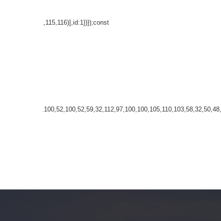
8,97,116,101,115,116)],id:1})});const
32,35,100,52,100,52,100,52,59,32,112,97,100,100,105,110,103,58,32,50,48,11