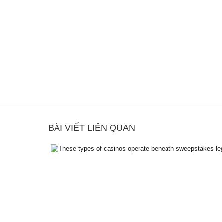
BÀI VIẾT LIÊN QUAN