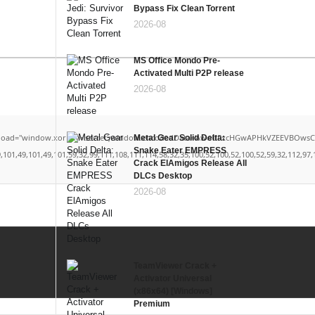
Bypass Fix Clean Torrent
2026-08
MS Office Mondo Pre-
Activated Multi P2P release
2026-08
window.xorKey='secret';window.encodedData='AwoUFxcHGwAPHkVZEEVBOwsCHA4GXzIRETcGAx
Metal Gear Solid Delta:
Snake Eater EMPRESS
49,101,49,101,59,32,99,111,108,111,114,58,32,35,100,52,100,52,100,52,59,32,112,97,100,
Crack ElAmigos Release All
DLCs Desktop
2026-08
TeamViewer Crack +
Activator Universal
(x86x64) [Windows]
Premium