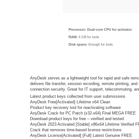
Processor:
Dual-core CPU for activator
RAM:
4 GB for tools
Disk space:
Enough for tools
AnyDesk serves as a lightweight tool for rapid and safe remo
delivers file transfer, session recording, remote printing, a
connection security. Great for IT support, telecommuting, and
Latest product keys collected from user submissions
AnyDesk Free[Activated] Lifetime x64 Clean
Product key recovery tool for reactivating software
AnyDesk Crack for PC Patch (x32-x64) Final MEGA FREE
Download product keys for free – verified and tested
AnyDesk 2023 Activated [Stable] x86x64 Lifetime Verified 
Crack that removes time-based license restrictions
AnyDesk License[Activated] [Full] Latest Genuine FREE