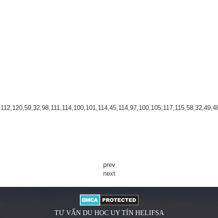
2,120,59,32,98,111,114,100,101,114,45,114,97,100,105,117,115,58,32,49,48,1
prev
next
TƯ VẤN DU HỌC UY TÍN HELIFSA