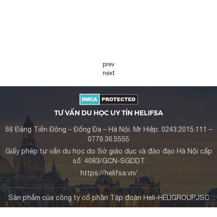
prev
next
TƯ VẤN DU HỌC UY TÍN HELIFSA
66 Đặng Tiến Đông – Đống Đa – Hà Nội. Mr Hiệp: 0243.2015.111 –
0779.36.5555
Giấy phép tư vấn du học do Sở giáo dục và đào đạo Hà Nội cấp
số: 4083/GCN-SGDDT
https://helifsa.vn/
Sản phẩm của công ty cổ phần Tập đoàn Heli-HELIGROUP.JSC