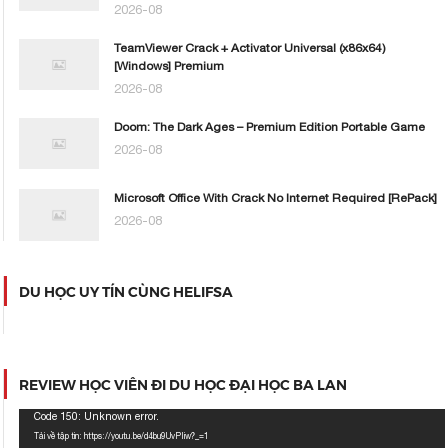
2026-08
TeamViewer Crack + Activator Universal (x86x64)
[Windows] Premium
2026-08
Doom: The Dark Ages – Premium Edition Portable Game
2026-08
Microsoft Office With Crack No Internet Required [RePаck]
2026-08
DU HỌC UY TÍN CÙNG HELIFSA
REVIEW HỌC VIÊN ĐI DU HỌC ĐẠI HỌC BA LAN
Trình
Code 150: Unknown error.
chơi
Tải về tập tin: https://youtu.be/d4bu9UvPIiw?_=1