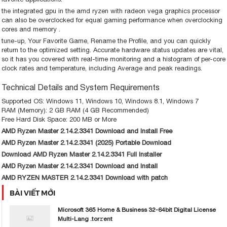
the integrated gpu in the amd ryzen with radeon vega graphics processor
can also be overclocked for equal gaming performance when overclocking
cores and memory .
tune-up, Your Favorite Game, Rename the Profile, and you can quickly
return to the optimized setting. Accurate hardware status updates are vital,
so it has you covered with real-time monitoring and a histogram of per-core
clock rates and temperature, including Average and peak readings.
Technical Details and System Requirements
Supported OS: Windows 11, Windows 10, Windows 8.1, Windows 7
RAM (Memory): 2 GB RAM (4 GB Recommended)
Free Hard Disk Space: 200 MB or More
AMD Ryzen Master 2.14.2.3341 Download and Install Free
AMD Ryzen Master 2.14.2.3341 (2025) Portable Download
Download AMD Ryzen Master 2.14.2.3341 Full Installer
AMD Ryzen Master 2.14.2.3341 Download and Install
AMD RYZEN MASTER 2.14.2.3341 Download with patch
BÀI VIẾT MỚI
Microsoft 365 Home & Business 32-64bit Digital License
Multi-Lang .tor𝚛ent