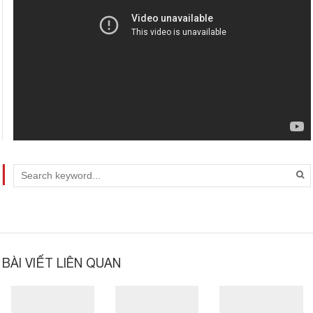
Video
BÀI VIẾT LIÊN QUAN