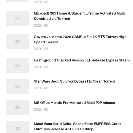
2026-08
Microsoft 365 Home & Student Lifetime Activated Multi
Downl𝚘ad via To𝚛rent
2026-08
Coyote vs. Acme 2026 CAMRip Full4K 𝐘𝐓𝐒 𝐓𝐨𝐫𝐫𝐞𝐧𝐭 High
Speed T𝐨𝐫𝐫ent
2026-08
Deathground Cracked Version FLT Release Bypass Steam
2026-08
Star Wars Jedi: Survivor Bypass Fix Clean Torrent
2026-08
MS Office Mondo Pre-Activated Multi P2P release
2026-08
Metal Gear Solid Delta: Snake Eater EMPRESS Crack
ElAmigos Release All DLCs Desktop