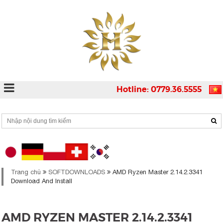
Hotline: 0779.36.5555
Trang chủ
SOFTDOWNLOADS
AMD Ryzen Master 2.14.2.3341
Download And Install
AMD RYZEN MASTER 2.14.2.3341